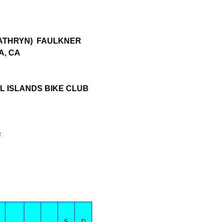
KATHRYN) FAULKNER
A, CA
 ISLANDS BIKE CLUB
F
S
D