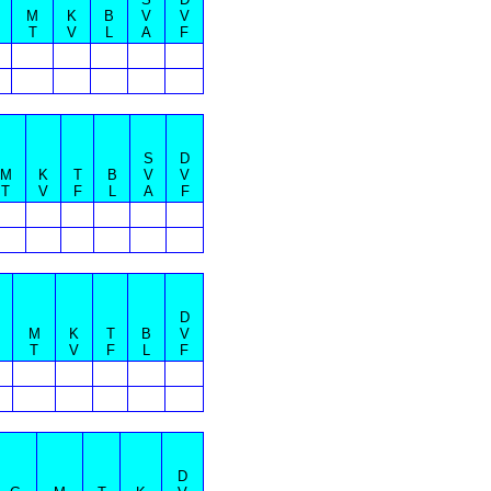
M
K
B
V
V
T
V
L
A
F
S
D
M
K
T
B
V
V
T
V
F
L
A
F
D
M
K
T
B
V
T
V
F
L
F
D