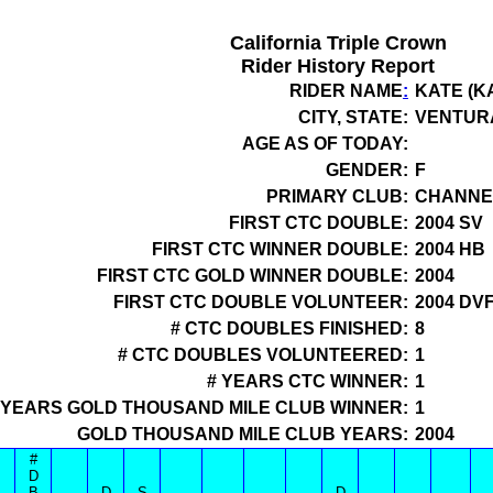
California Triple Crown
Rider History Report
RIDER NAME
:
KATE (
CITY, STATE:
VENTUR
AGE AS OF TODAY:
GENDER:
F
PRIMARY CLUB:
CHANNEL
FIRST CTC DOUBLE:
2004 SV
FIRST CTC WINNER DOUBLE:
2004 HB
FIRST CTC GOLD WINNER DOUBLE:
2004
FIRST CTC DOUBLE VOLUNTEER:
2004 DV
# CTC DOUBLES FINISHED:
8
# CTC DOUBLES VOLUNTEERED:
1
# YEARS CTC WINNER:
1
 YEARS GOLD THOUSAND MILE CLUB WINNER:
1
GOLD THOUSAND MILE CLUB YEARS:
2004
#
D
B
D
S
D