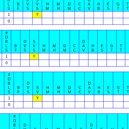
L
B
V
V
H
M
D
C
A
H
E
G
T
S
F
S
S
M
H
M
C
V
B
S
T
T
1
Y
0
#
D
B
D
S
D
L
B
V
V
H
M
D
C
A
H
E
G
T
S
F
S
S
M
H
M
C
V
B
S
T
T
1
Y
0
#
D
B
D
D
L
B
V
S
H
M
D
C
A
H
E
G
T
S
F
S
V
M
H
M
C
V
B
S
T
T
1
Y
0
#
D
B
D
D