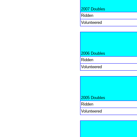
2007 Doubles
Ridden
Volunteered
2006 Doubles
Ridden
Volunteered
2005 Doubles
Ridden
Volunteered