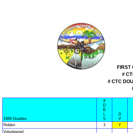
FIRST
# C
# CTC DO
#
D
B
L
D
1999 Doubles
S
V
Ridden
3
Y
Volunteered