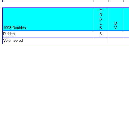
#
D
B
L
D
1998 Doubles
S
V
Ridden
3
Volunteered