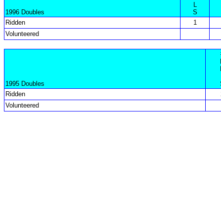
L
1996 Doubles
S
Ridden
1
Volunteered
1995 Doubles
Ridden
Volunteered