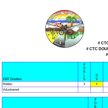
# CT
# CTC DO
#
D
B
L
D
1997 Doubles
S
V
Ridden
3
Y
Volunteered
#
D
B