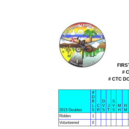
FIRS
# 
# CTC D
#
D
B
D
S
L
C
V
J
V
M
H
2013 Doubles
S
R
S
T
S
H
M
Ridden
1
Volunteered
0