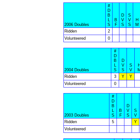
#
D
B
D
S
L
B
V
V
H
2006 Doubles
S
F
S
S
M
Ridden
2
Volunteered
0
#
D
B
D
L
V
S
2004 Doubles
S
S
V
Ridden
3
Y
Y
Volunteered
0
#
D
B
D
L
B
V
S
2003 Doubles
S
F
S
V
Ridden
5
Y
Volunteered