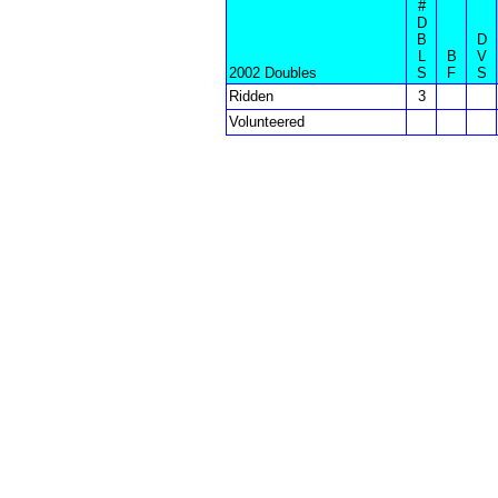
#
D
B
D
L
B
V
2002 Doubles
S
F
S
Ridden
3
Volunteered