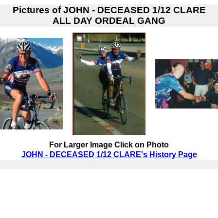
Pictures of
JOHN - DECEASED 1/12 CLARE
ALL DAY ORDEAL GANG
For Larger Image Click on Photo
JOHN - DECEASED 1/12 CLARE's History Page