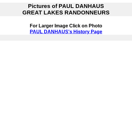
Pictures of
PAUL DANHAUS
GREAT LAKES RANDONNEURS
For Larger Image Click on Photo
PAUL DANHAUS's History Page