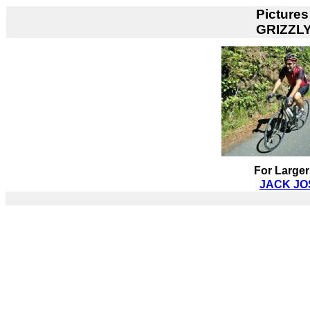
Pictures
GRIZZL
For Larger
JACK JOS