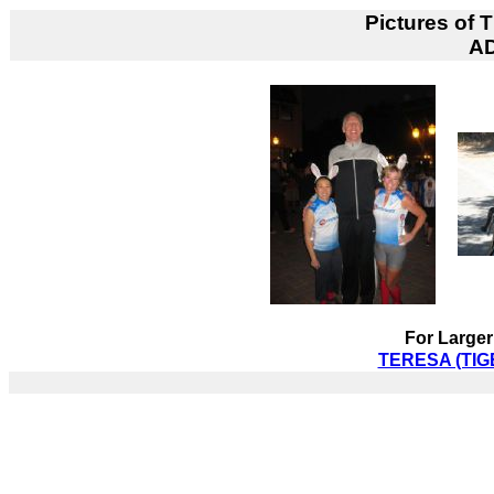
Pictures of
T
A
For Larger
TERESA (TIGE