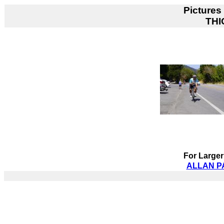
Pictures
THI
For Larger
ALLAN PA