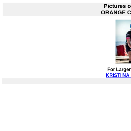
Pictures 
ORANGE 
For Larger
KRISTIINA 