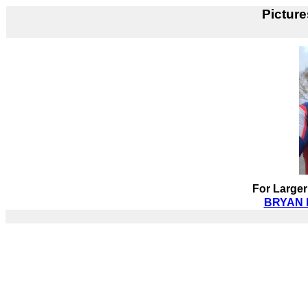
Picture
For Larger
BRYAN D