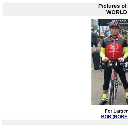
Pictures of
WORLD 
For Larger
BOB (ROBER