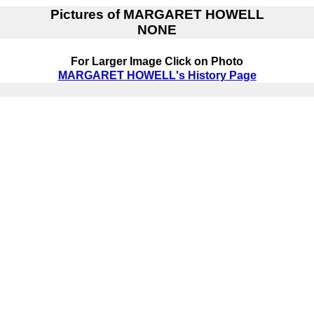
Pictures of
MARGARET HOWELL
NONE
For Larger Image Click on Photo
MARGARET HOWELL's History Page