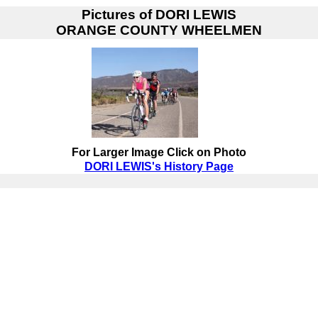
Pictures of
DORI LEWIS
ORANGE COUNTY WHEELMEN
For Larger Image Click on Photo
DORI LEWIS's History Page