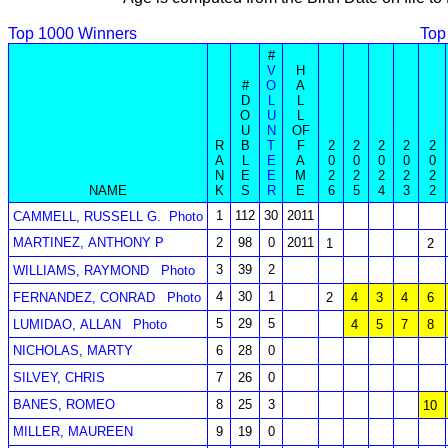
Top 1000 Winners
Top
#
V
H
#
O
A
D
L
L
O
U
L
U
N
OF
R
B
T
F
2
2
2
2
2
A
L
E
A
0
0
0
0
0
N
E
E
M
2
2
2
2
2
NAME
K
S
R
E
6
5
4
3
2
1
112
30
2011
CAMMELL, RUSSELL G.
Photo
MARTINEZ, ANTHONY P
2
98
0
2011
1
2
3
39
2
WILLIAMS, RAYMOND
Photo
4
30
1
FERNANDEZ, CONRAD
Photo
2
4
3
4
6
5
29
5
LUMIDAO, ALLAN
Photo
4
5
7
8
NICHOLAS, MARTY
6
28
0
SILVEY, CHRIS
7
26
0
BANES, ROMEO
8
25
3
10
MILLER, MAUREEN
9
19
0