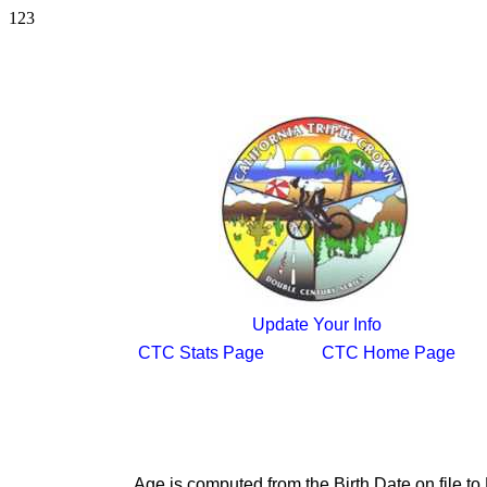
123
Update Your Info
CTC Stats Page
CTC Home Page
Age is computed from the Birth Date on file 