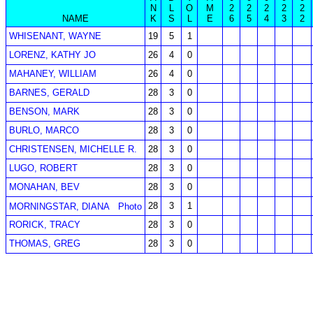
N
L
O
M
2
2
2
2
2
NAME
K
S
L
E
6
5
4
3
2
WHISENANT, WAYNE
19
5
1
LORENZ, KATHY JO
26
4
0
MAHANEY, WILLIAM
26
4
0
BARNES, GERALD
28
3
0
BENSON, MARK
28
3
0
BURLO, MARCO
28
3
0
CHRISTENSEN, MICHELLE R.
28
3
0
LUGO, ROBERT
28
3
0
MONAHAN, BEV
28
3
0
28
3
1
MORNINGSTAR, DIANA
Photo
RORICK, TRACY
28
3
0
THOMAS, GREG
28
3
0