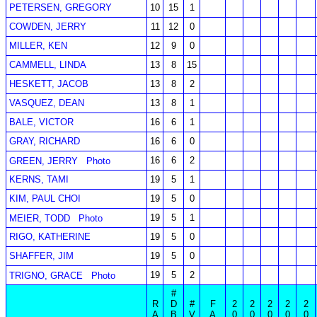
PETERSEN, GREGORY
10
15
1
COWDEN, JERRY
11
12
0
MILLER, KEN
12
9
0
CAMMELL, LINDA
13
8
15
HESKETT, JACOB
13
8
2
VASQUEZ, DEAN
13
8
1
BALE, VICTOR
16
6
1
GRAY, RICHARD
16
6
0
16
6
2
GREEN, JERRY
Photo
KERNS, TAMI
19
5
1
KIM, PAUL CHOI
19
5
0
19
5
1
MEIER, TODD
Photo
RIGO, KATHERINE
19
5
0
SHAFFER, JIM
19
5
0
19
5
2
TRIGNO, GRACE
Photo
#
R
D
#
F
2
2
2
2
2
A
B
V
A
0
0
0
0
0