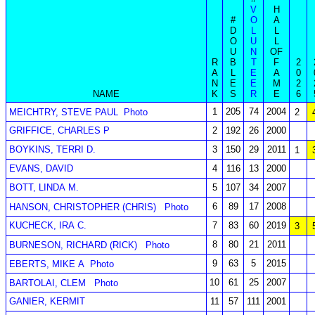
V
H
#
O
A
D
L
L
O
U
L
U
N
OF
R
B
T
F
2
A
L
E
A
0
N
E
E
M
2
NAME
K
S
R
E
6
1
205
74
2004
MEICHTRY, STEVE PAUL
Photo
2
GRIFFICE, CHARLES P
2
192
26
2000
BOYKINS, TERRI D.
3
150
29
2011
1
EVANS, DAVID
4
116
13
2000
BOTT, LINDA M.
5
107
34
2007
6
89
17
2008
HANSON, CHRISTOPHER (CHRIS)
Photo
KUCHECK, IRA C.
7
83
60
2019
3
8
80
21
2011
BURNESON, RICHARD (RICK)
Photo
9
63
5
2015
EBERTS, MIKE A
Photo
10
61
25
2007
BARTOLAI, CLEM
Photo
GANIER, KERMIT
11
57
111
2001