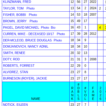
KLINZMANN, FRED
12
56
27
2022
13
54
2
2024
TAYLOR, TOM
Photo
2
14
53
18
2007
FISHER, BOBBI
Photo
15
49
17
BROWN, JERRY
Photo
16
43
1
PAGEL, DAVID MICHAEL
Photo
Bio
4
17
39
28
2012
CURREN, MIKE - DECEASED 10/17
Photo
18
34
9
DER-MCLEOD, BRUCE DOUGLAS
Photo
DOMJANOVICH, NANCY ADNIL
18
34
10
SMITH, RENEE
20
32
13
DOTY, ROD
21
31
3
2008
ROBERTS, FORREST
22
29
0
ALVIDREZ, STAN
23
27
8
BURNESON (ROYER), JACKIE
23
27
17
#
R
D
#
F
2
A
B
V
A
0
N
L
O
M
2
NAME
K
S
L
E
6
NOTICK, EILEEN
23
27
7