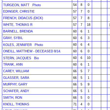
54
8
0
TURGEON, MATT
Photo
EDINGER, CHRISTIE
57
7
0
FRENCH, DIDACUS (DICK)
57
7
8
WHITE, THOMAS R
57
7
18
BARNELL, BRENDA
60
6
1
GRAY, SYBIL
60
6
3
60
6
4
KOLES, JENNIFER
Photo
ONEILL, MATTHEW - DECEASED 8/14.
60
6
0
60
6
10
STERN, JACQUES
Bio
TRANK, ANN
60
6
1
CAREY, WILLIAM
66
5
7
GLASSER, SARA
66
5
1
MURPHY, GARY
66
5
9
SCHAFER, ANDY
66
5
1
SMITH, RON
66
5
0
KNOLL, THOMAS
71
4
0