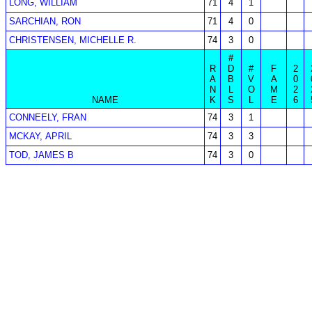
LONG, WILLIAM
71
4
1
SARCHIAN, RON
71
4
0
CHRISTENSEN, MICHELLE R.
74
3
0
#
R
D
#
F
2
A
B
V
A
0
N
L
O
M
2
NAME
K
S
L
E
6
CONNEELY, FRAN
74
3
1
MCKAY, APRIL
74
3
3
TOD, JAMES B
74
3
0