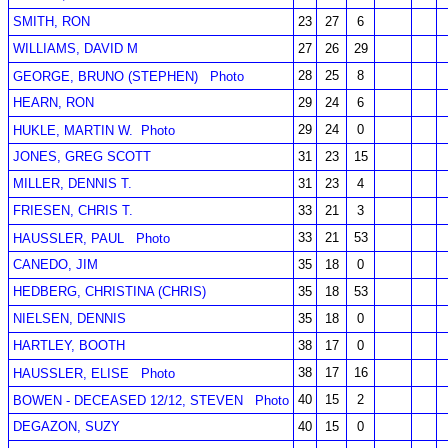
SMITH, RON
23
27
6
WILLIAMS, DAVID M
27
26
29
28
25
8
GEORGE, BRUNO (STEPHEN)
Photo
HEARN, RON
29
24
6
29
24
0
HUKLE, MARTIN W.
Photo
JONES, GREG SCOTT
31
23
15
MILLER, DENNIS T.
31
23
4
FRIESEN, CHRIS T.
33
21
3
33
21
53
HAUSSLER, PAUL
Photo
CANEDO, JIM
35
18
0
HEDBERG, CHRISTINA (CHRIS)
35
18
53
NIELSEN, DENNIS
35
18
0
HARTLEY, BOOTH
38
17
0
38
17
16
HAUSSLER, ELISE
Photo
40
15
2
BOWEN - DECEASED 12/12, STEVEN
Photo
DEGAZON, SUZY
40
15
0