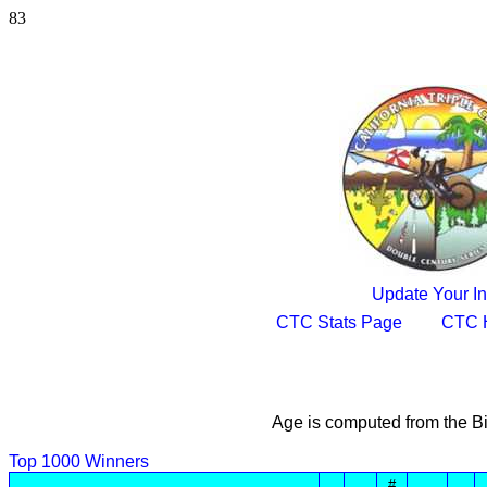
83
Update Your In
CTC Stats Page
CTC 
Age is computed from the Bi
Top 1000 Winners
#