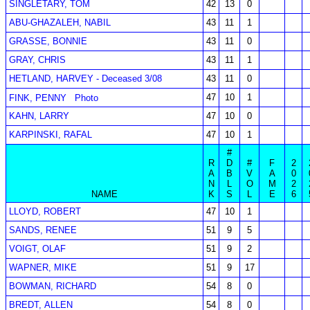
SINGLETARY, TOM
42
13
0
ABU-GHAZALEH, NABIL
43
11
1
GRASSE, BONNIE
43
11
0
GRAY, CHRIS
43
11
1
HETLAND, HARVEY - Deceased 3/08
43
11
0
47
10
1
FINK, PENNY
Photo
KAHN, LARRY
47
10
0
KARPINSKI, RAFAL
47
10
1
#
R
D
#
F
2
A
B
V
A
0
N
L
O
M
2
NAME
K
S
L
E
6
LLOYD, ROBERT
47
10
1
SANDS, RENEE
51
9
5
VOIGT, OLAF
51
9
2
WAPNER, MIKE
51
9
17
BOWMAN, RICHARD
54
8
0
BREDT, ALLEN
54
8
0