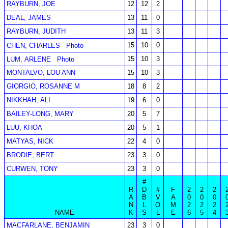
RAYBURN, JOE
12
12
2
DEAL, JAMES
13
11
0
RAYBURN, JUDITH
13
11
3
15
10
0
CHEN, CHARLES
Photo
15
10
3
LUM, ARLENE
Photo
MONTALVO, LOU ANN
15
10
3
GIORGIO, ROSANNE M
18
8
2
NIKKHAH, ALI
19
6
0
BAILEY-LONG, MARY
20
5
7
LUU, KHOA
20
5
1
MATYAS, NICK
22
4
0
BRODIE, BERT
23
3
0
CURWEN, TONY
23
3
0
#
R
D
#
F
2
2
2
A
B
V
A
0
0
0
N
L
O
M
2
2
2
NAME
K
S
L
E
6
5
4
MACFARLANE, BENJAMIN
23
3
0