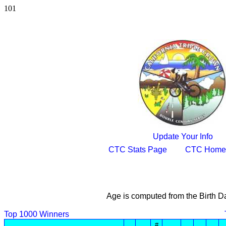
101
Update Your Info
CTC Stats Page
CTC Home
Age is computed from the Birth D
Top 1000 Winners
#