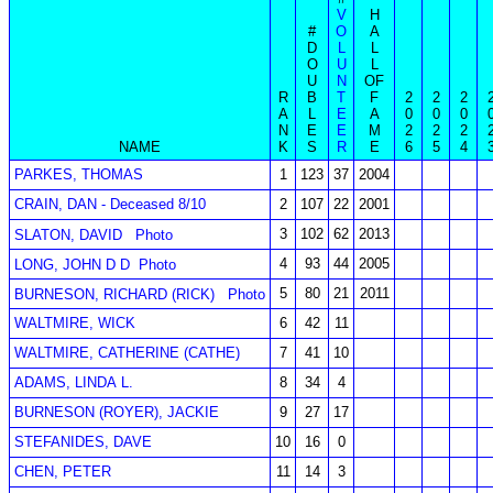
V
H
#
O
A
D
L
L
O
U
L
U
N
OF
R
B
T
F
2
2
2
A
L
E
A
0
0
0
N
E
E
M
2
2
2
NAME
K
S
R
E
6
5
4
PARKES, THOMAS
1
123
37
2004
CRAIN, DAN - Deceased 8/10
2
107
22
2001
3
102
62
2013
SLATON, DAVID
Photo
4
93
44
2005
LONG, JOHN D D
Photo
5
80
21
2011
BURNESON, RICHARD (RICK)
Photo
WALTMIRE, WICK
6
42
11
WALTMIRE, CATHERINE (CATHE)
7
41
10
ADAMS, LINDA L.
8
34
4
BURNESON (ROYER), JACKIE
9
27
17
STEFANIDES, DAVE
10
16
0
CHEN, PETER
11
14
3