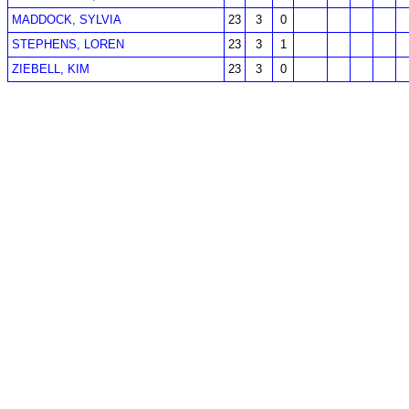
MADDOCK, SYLVIA
23
3
0
STEPHENS, LOREN
23
3
1
ZIEBELL, KIM
23
3
0