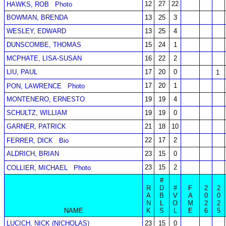
12
27
22
HAWKS, ROB
Photo
BOWMAN, BRENDA
13
25
3
WESLEY, EDWARD
13
25
4
DUNSCOMBE, THOMAS
15
24
1
MCPHATE, LISA-SUSAN
16
22
2
LIU, PAUL
17
20
0
1
17
20
1
PON, LAWRENCE
Photo
MONTENERO, ERNESTO
19
19
4
SCHULTZ, WILLIAM
19
19
0
GARNER, PATRICK
21
18
10
22
17
2
FERRER, DICK
Bio
ALDRICH, BRIAN
23
15
0
23
15
2
COLLIER, MICHAEL
Photo
#
R
D
#
F
2
2
A
B
V
A
0
0
N
L
O
M
2
2
NAME
K
S
L
E
6
5
LUCICH, NICK (NICHOLAS)
23
15
0