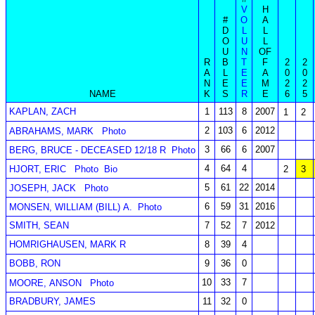
V
H
#
O
A
D
L
L
O
U
L
U
N
OF
R
B
T
F
2
2
A
L
E
A
0
0
N
E
E
M
2
2
NAME
K
S
R
E
6
5
KAPLAN, ZACH
1
113
8
2007
1
2
2
103
6
2012
ABRAHAMS, MARK
Photo
3
66
6
2007
BERG, BRUCE - DECEASED 12/18 R
Photo
4
64
4
HJORT, ERIC
Photo
Bio
2
3
5
61
22
2014
JOSEPH, JACK
Photo
6
59
31
2016
MONSEN, WILLIAM (BILL) A.
Photo
SMITH, SEAN
7
52
7
2012
HOMRIGHAUSEN, MARK R
8
39
4
BOBB, RON
9
36
0
10
33
7
MOORE, ANSON
Photo
BRADBURY, JAMES
11
32
0