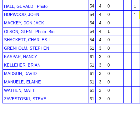
54
4
0
HALL, GERALD
Photo
1
HOPWOOD, JOHN
54
4
0
1
MACKEY, DON JACK
54
4
0
54
4
1
OLSON, GLEN
Photo
Bio
SHACKETT, CHARLES L
54
4
0
GRENHOLM, STEPHEN
61
3
0
KASPAR, NANCY
61
3
0
KELLEHER, BRIAN
61
3
0
MADSON, DAVID
61
3
0
MANUELE, ELAINE
61
3
0
WATHEN, MATT
61
3
0
ZAVESTOSKI, STEVE
61
3
0