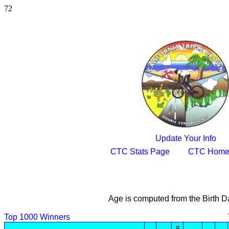
72
Update Your Info
CTC Stats Page
CTC Home
Age is computed from the Birth D
Top 1000 Winners
#