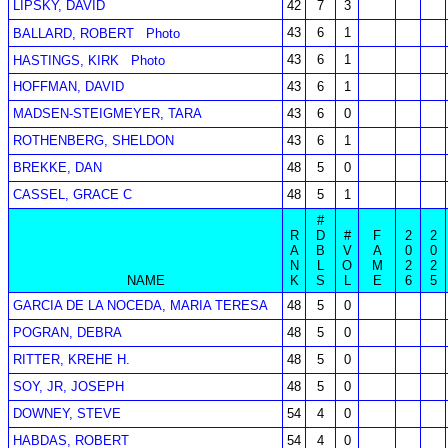
LIPSKY, DAVID
42
7
3
43
6
1
BALLARD, ROBERT
Photo
43
6
1
HASTINGS, KIRK
Photo
HOFFMAN, DAVID
43
6
1
MADSEN-STEIGMEYER, TARA
43
6
0
ROTHENBERG, SHELDON
43
6
1
BREKKE, DAN
48
5
0
CASSEL, GRACE C
48
5
1
#
R
D
#
F
2
2
A
B
V
A
0
0
N
L
O
M
2
2
NAME
K
S
L
E
6
5
GARCIA DE LA NOCEDA, MARIA TERESA
48
5
0
POGRAN, DEBRA
48
5
0
RITTER, KREHE H.
48
5
0
SOY, JR, JOSEPH
48
5
0
DOWNEY, STEVE
54
4
0
HABDAS, ROBERT
54
4
0