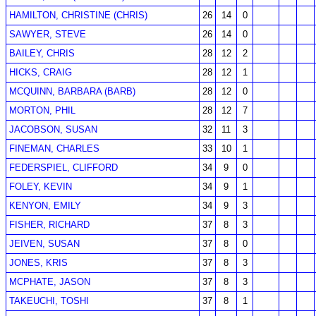
HAMILTON, CHRISTINE (CHRIS)
26
14
0
SAWYER, STEVE
26
14
0
BAILEY, CHRIS
28
12
2
HICKS, CRAIG
28
12
1
MCQUINN, BARBARA (BARB)
28
12
0
MORTON, PHIL
28
12
7
JACOBSON, SUSAN
32
11
3
FINEMAN, CHARLES
33
10
1
FEDERSPIEL, CLIFFORD
34
9
0
FOLEY, KEVIN
34
9
1
KENYON, EMILY
34
9
3
FISHER, RICHARD
37
8
3
JEIVEN, SUSAN
37
8
0
JONES, KRIS
37
8
3
MCPHATE, JASON
37
8
3
TAKEUCHI, TOSHI
37
8
1