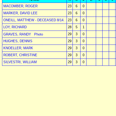
MACOMBER, ROGER
23
6
0
MARKER, DAVID LEE
23
6
0
ONEILL, MATTHEW - DECEASED 8/14.
23
6
0
LOY, RICHARD
28
5
1
29
3
0
GRAVES, RANDY
Photo
HUGHES, DENNIS
29
3
0
KNOELLER, MARK
29
3
0
ROBERT, CHRISTINE
29
3
0
SILVESTRI, WILLIAM
29
3
0