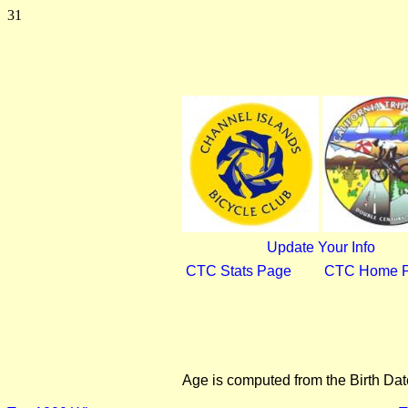
31
Update Your Info
CTC Stats Page
CTC Home 
Age is computed from the Birth Dat