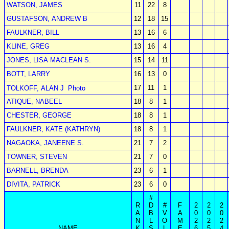
WATSON, JAMES
11
22
8
GUSTAFSON, ANDREW B
12
18
15
FAULKNER, BILL
13
16
6
KLINE, GREG
13
16
4
JONES, LISA MACLEAN S.
15
14
11
BOTT, LARRY
16
13
0
17
11
1
TOLKOFF, ALAN J
Photo
ATIQUE, NABEEL
18
8
1
CHESTER, GEORGE
18
8
1
FAULKNER, KATE (KATHRYN)
18
8
1
NAGAOKA, JANEENE S.
21
7
2
TOWNER, STEVEN
21
7
0
BARNELL, BRENDA
23
6
1
DIVITA, PATRICK
23
6
0
#
R
D
#
F
2
2
2
A
B
V
A
0
0
0
N
L
O
M
2
2
2
NAME
K
S
L
E
6
5
4