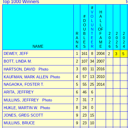
Top 1000 Winners
T
#
V
H
#
O
A
D
L
L
O
U
L
U
N
OF
R
B
T
F
2
2
2
A
L
E
A
0
0
0
N
E
E
M
2
2
2
NAME
K
S
R
E
6
5
4
DEWEY, JEFF
1
161
8
2004
2
3
5
BOTT, LINDA M.
2
107
34
2007
3
83
11
2016
HARTSON, DAVID
Photo
4
57
13
2010
KAUFMAN, MARK ALLEN
Photo
NAGAOKA, FOSTER T.
5
55
25
2014
ARITA, JEFFREY
6
46
6
7
31
7
MULLINS, JEFFREY
Photo
8
24
0
HUKLE, MARTIN W.
Photo
JONES, GREG SCOTT
9
23
15
MULLINS, BRUCE
9
23
10