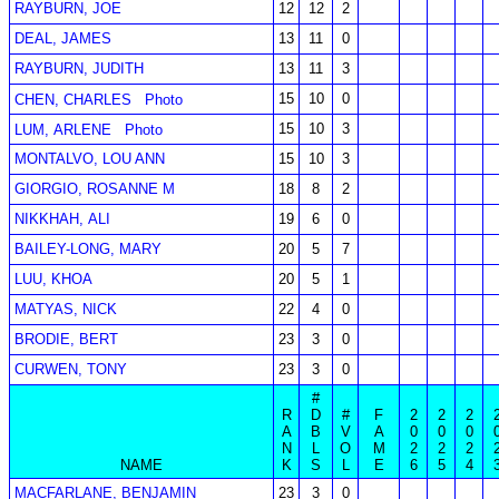
RAYBURN, JOE
12
12
2
DEAL, JAMES
13
11
0
RAYBURN, JUDITH
13
11
3
15
10
0
CHEN, CHARLES
Photo
15
10
3
LUM, ARLENE
Photo
MONTALVO, LOU ANN
15
10
3
GIORGIO, ROSANNE M
18
8
2
NIKKHAH, ALI
19
6
0
BAILEY-LONG, MARY
20
5
7
LUU, KHOA
20
5
1
MATYAS, NICK
22
4
0
BRODIE, BERT
23
3
0
CURWEN, TONY
23
3
0
#
R
D
#
F
2
2
2
A
B
V
A
0
0
0
N
L
O
M
2
2
2
NAME
K
S
L
E
6
5
4
MACFARLANE, BENJAMIN
23
3
0