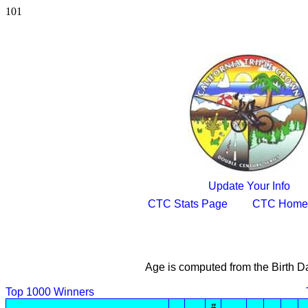
101
Update Your Info
CTC Stats Page
CTC Home
Age is computed from the Birth D
Top 1000 Winners
#