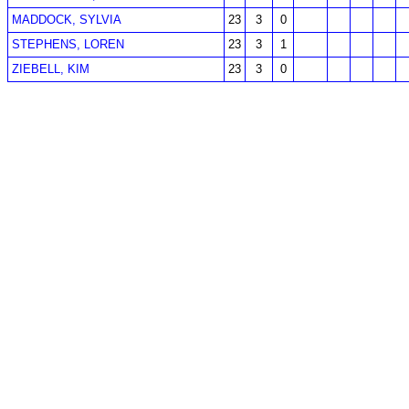
MADDOCK, SYLVIA
23
3
0
STEPHENS, LOREN
23
3
1
ZIEBELL, KIM
23
3
0