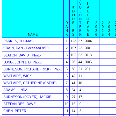
V
H
#
O
A
D
L
L
O
U
L
U
N
OF
R
B
T
F
2
2
2
A
L
E
A
0
0
0
N
E
E
M
2
2
2
NAME
K
S
R
E
6
5
4
PARKES, THOMAS
1
123
37
2004
CRAIN, DAN - Deceased 8/10
2
107
22
2001
3
102
62
2013
SLATON, DAVID
Photo
4
93
44
2005
LONG, JOHN D D
Photo
5
80
21
2011
BURNESON, RICHARD (RICK)
Photo
WALTMIRE, WICK
6
42
11
WALTMIRE, CATHERINE (CATHE)
7
41
10
ADAMS, LINDA L.
8
34
4
BURNESON (ROYER), JACKIE
9
27
17
STEFANIDES, DAVE
10
16
0
CHEN, PETER
11
14
3