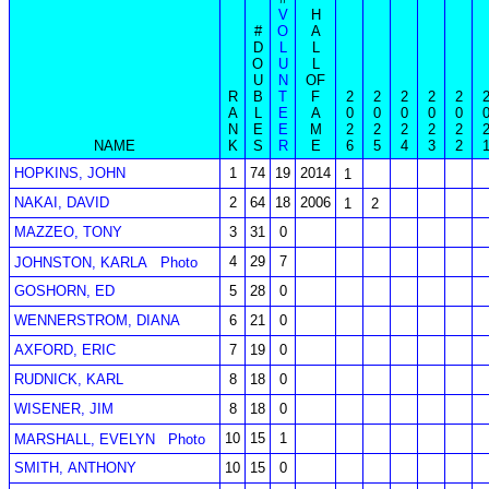
V
H
#
O
A
D
L
L
O
U
L
U
N
OF
R
B
T
F
2
2
2
2
2
A
L
E
A
0
0
0
0
0
N
E
E
M
2
2
2
2
2
NAME
K
S
R
E
6
5
4
3
2
HOPKINS, JOHN
1
74
19
2014
1
NAKAI, DAVID
2
64
18
2006
1
2
MAZZEO, TONY
3
31
0
4
29
7
JOHNSTON, KARLA
Photo
GOSHORN, ED
5
28
0
WENNERSTROM, DIANA
6
21
0
AXFORD, ERIC
7
19
0
RUDNICK, KARL
8
18
0
WISENER, JIM
8
18
0
10
15
1
MARSHALL, EVELYN
Photo
SMITH, ANTHONY
10
15
0