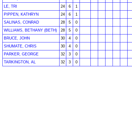
LE, TRI
24
6
1
PIPPEN, KATHRYN
24
6
1
SALINAS, CONRAD
28
5
0
WILLIAMS, BETHANY (BETH)
28
5
0
BRUCE, JOHN
30
4
0
SHUMATE, CHRIS
30
4
0
PARKER, GEORGE
32
3
0
TARKINGTON, AL
32
3
0