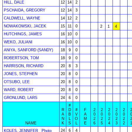
HILL, DALE
12
14
2
PSCHAIDA, GREGORY
12
14
3
CALDWELL, WAYNE
14
12
2
NOWAKOWSKI, JACEK
15
11
0
2
1
4
HUTCHINGS, JAMES
16
10
0
WEKO, JULIANI
16
10
0
ANIYA, SANFORD (SANDY)
18
9
0
ROBERTSON, TOM
18
9
0
HARRISON, RICHARD
20
8
3
JONES, STEPHEN
20
8
0
OTSUBO, LEE
20
8
0
WARD, ROBERT
20
8
0
GRONLUND, LARS
24
6
0
#
R
D
#
F
2
2
2
2
2
A
B
V
A
0
0
0
0
0
N
L
O
M
2
2
2
2
2
NAME
K
S
L
E
6
5
4
3
2
24
6
4
KOLES, JENNIFER
Photo