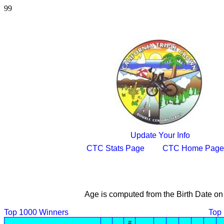
99
Update Your Info
CTC Stats Page
CTC Home Page
Age is computed from the Birth Date on
Top 1000 Winners
Top
#