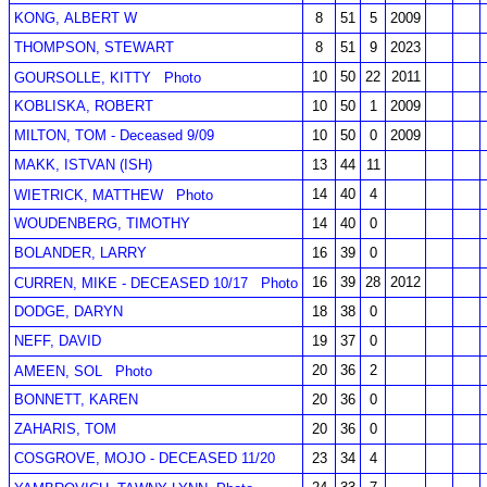
KONG, ALBERT W
8
51
5
2009
THOMPSON, STEWART
8
51
9
2023
10
50
22
2011
GOURSOLLE, KITTY
Photo
KOBLISKA, ROBERT
10
50
1
2009
MILTON, TOM - Deceased 9/09
10
50
0
2009
MAKK, ISTVAN (ISH)
13
44
11
14
40
4
WIETRICK, MATTHEW
Photo
WOUDENBERG, TIMOTHY
14
40
0
BOLANDER, LARRY
16
39
0
16
39
28
2012
CURREN, MIKE - DECEASED 10/17
Photo
DODGE, DARYN
18
38
0
NEFF, DAVID
19
37
0
20
36
2
AMEEN, SOL
Photo
BONNETT, KAREN
20
36
0
ZAHARIS, TOM
20
36
0
COSGROVE, MOJO - DECEASED 11/20
23
34
4