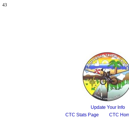
43
Update Your Info
CTC Stats Page
CTC Hom