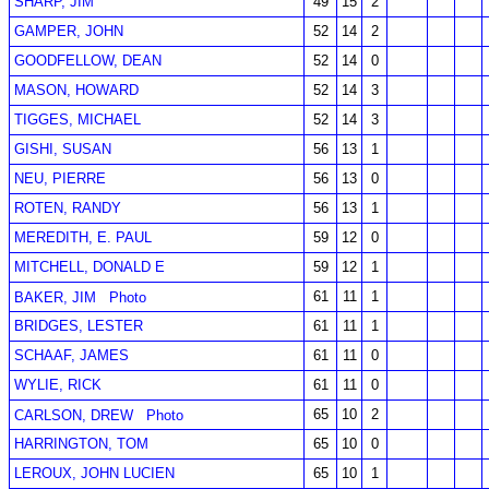
SHARP, JIM
49
15
2
GAMPER, JOHN
52
14
2
GOODFELLOW, DEAN
52
14
0
MASON, HOWARD
52
14
3
TIGGES, MICHAEL
52
14
3
GISHI, SUSAN
56
13
1
NEU, PIERRE
56
13
0
ROTEN, RANDY
56
13
1
MEREDITH, E. PAUL
59
12
0
MITCHELL, DONALD E
59
12
1
61
11
1
BAKER, JIM
Photo
BRIDGES, LESTER
61
11
1
SCHAAF, JAMES
61
11
0
WYLIE, RICK
61
11
0
65
10
2
CARLSON, DREW
Photo
HARRINGTON, TOM
65
10
0
LEROUX, JOHN LUCIEN
65
10
1