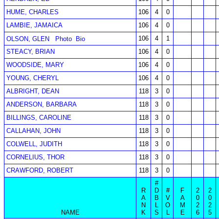
HUME, CHARLES
106
4
0
LAMBIE, JAMAICA
106
4
0
106
4
1
OLSON, GLEN
Photo
Bio
STEACY, BRIAN
106
4
0
WOODSIDE, MARY
106
4
0
YOUNG, CHERYL
106
4
0
ALBRIGHT, DEAN
118
3
0
ANDERSON, BARBARA
118
3
0
BILLINGS, CAROLINE
118
3
0
CALLAHAN, JOHN
118
3
0
COLWELL, JUDITH
118
3
0
CORNELIUS, THOR
118
3
0
CRAWFORD, ROBERT
118
3
0
#
R
D
#
F
2
2
A
B
V
A
0
0
N
L
O
M
2
2
NAME
K
S
L
E
6
5