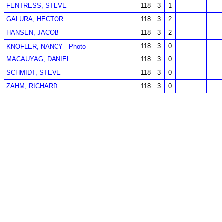
FENTRESS, STEVE
118
3
1
GALURA, HECTOR
118
3
2
HANSEN, JACOB
118
3
2
118
3
0
KNOFLER, NANCY
Photo
MACAUYAG, DANIEL
118
3
0
SCHMIDT, STEVE
118
3
0
ZAHM, RICHARD
118
3
0