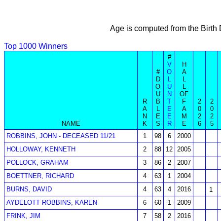
Age is computed from the Birth
Top 1000 Winners
#
V
H
#
O
A
D
L
L
O
U
L
U
N
OF
R
B
T
F
2
2
A
L
E
A
0
0
N
E
E
M
2
2
NAME
K
S
R
E
6
5
ROBBINS, JOHN - DECEASED 11/21
1
98
6
2000
HOLLOWAY, KENNETH
2
88
12
2005
POLLOCK, GRAHAM
3
86
2
2007
BOETTNER, RICHARD
4
63
1
2004
BURNS, DAVID
4
63
4
2016
1
AYDELOTT ROBBINS, KAREN
6
60
1
2009
FRINK, JIM
7
58
2
2016