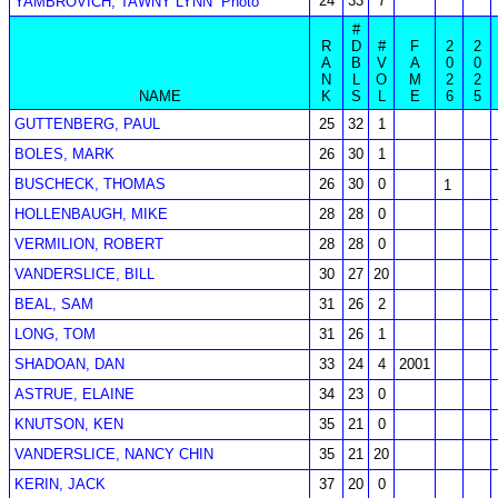
24
33
7
YAMBROVICH, TAWNY LYNN
Photo
#
R
D
#
F
2
2
A
B
V
A
0
0
N
L
O
M
2
2
NAME
K
S
L
E
6
5
GUTTENBERG, PAUL
25
32
1
BOLES, MARK
26
30
1
BUSCHECK, THOMAS
26
30
0
1
HOLLENBAUGH, MIKE
28
28
0
VERMILION, ROBERT
28
28
0
VANDERSLICE, BILL
30
27
20
BEAL, SAM
31
26
2
LONG, TOM
31
26
1
SHADOAN, DAN
33
24
4
2001
ASTRUE, ELAINE
34
23
0
KNUTSON, KEN
35
21
0
VANDERSLICE, NANCY CHIN
35
21
20
KERIN, JACK
37
20
0