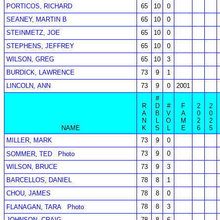
PORTICOS, RICHARD
65
10
0
SEANEY, MARTIN B
65
10
0
STEINMETZ, JOE
65
10
0
STEPHENS, JEFFREY
65
10
0
WILSON, GREG
65
10
3
BURDICK, LAWRENCE
73
9
1
LINCOLN, ANN
73
9
0
2001
#
R
D
#
F
2
2
A
B
V
A
0
0
N
L
O
M
2
2
NAME
K
S
L
E
6
5
MILLER, MARK
73
9
0
73
9
0
SOMMER, TED
Photo
WILSON, BRUCE
73
9
3
BARCELLOS, DANIEL
78
8
1
CHOU, JAMES
78
8
0
78
8
3
FLANAGAN, TARA
Photo
JOHNSON, CRAIG
78
8
6