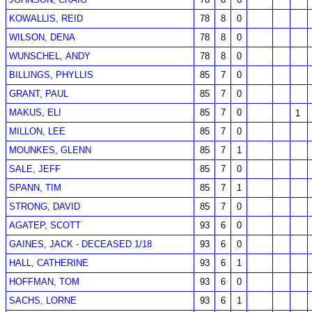
KOWALLIS, REID
78
8
0
WILSON, DENA
78
8
0
WUNSCHEL, ANDY
78
8
0
BILLINGS, PHYLLIS
85
7
0
GRANT, PAUL
85
7
0
MAKUS, ELI
85
7
0
1
MILLON, LEE
85
7
0
MOUNKES, GLENN
85
7
1
SALE, JEFF
85
7
0
SPANN, TIM
85
7
1
STRONG, DAVID
85
7
0
AGATEP, SCOTT
93
6
0
GAINES, JACK - DECEASED 1/18
93
6
0
HALL, CATHERINE
93
6
1
HOFFMAN, TOM
93
6
0
SACHS, LORNE
93
6
1