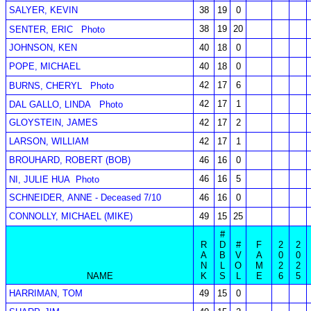
SALYER, KEVIN
38
19
0
38
19
20
SENTER, ERIC
Photo
JOHNSON, KEN
40
18
0
POPE, MICHAEL
40
18
0
42
17
6
BURNS, CHERYL
Photo
42
17
1
DAL GALLO, LINDA
Photo
GLOYSTEIN, JAMES
42
17
2
LARSON, WILLIAM
42
17
1
BROUHARD, ROBERT (BOB)
46
16
0
46
16
5
NI, JULIE HUA
Photo
SCHNEIDER, ANNE - Deceased 7/10
46
16
0
CONNOLLY, MICHAEL (MIKE)
49
15
25
#
R
D
#
F
2
2
A
B
V
A
0
0
N
L
O
M
2
2
NAME
K
S
L
E
6
5
HARRIMAN, TOM
49
15
0