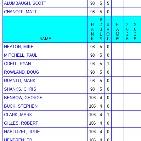
ALUMBAUGH, SCOTT
98
5
5
CHANOFF, MATT
98
5
0
#
R
D
#
F
2
2
A
B
V
A
0
0
N
L
O
M
2
2
NAME
K
S
L
E
6
5
HEATON, MIKE
98
5
0
MITCHELL, PAUL
98
5
0
ODELL, RYAN
98
5
1
ROWLAND, DOUG
98
5
0
RUANTO, MARK
98
5
0
SHANKS, CHRIS
98
5
0
BENBOW, GEORGE
106
4
0
BUCK, STEPHEN
106
4
0
CLARK, MARK
106
4
1
GILLES, ROBERT
106
4
0
HABLITZEL, JULIE
106
4
0
HENDREN, ED
106
4
0