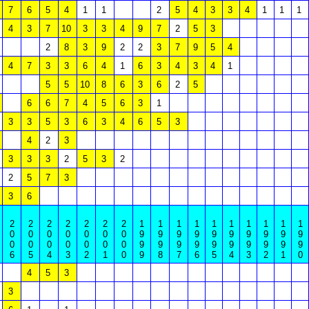
7
6
5
4
1
1
2
5
4
3
3
4
1
1
1
4
3
7
10
3
3
4
9
7
2
5
3
2
8
3
9
2
2
3
7
9
5
4
4
7
3
3
6
4
1
6
3
4
3
4
1
5
5
10
8
6
3
6
2
5
6
6
7
4
5
6
3
1
3
3
5
3
6
3
4
6
5
3
4
2
3
3
3
3
2
5
3
2
2
5
7
3
3
6
2
2
2
2
2
2
2
1
1
1
1
1
1
1
1
1
1
0
0
0
0
0
0
0
9
9
9
9
9
9
9
9
9
9
0
0
0
0
0
0
0
9
9
9
9
9
9
9
9
9
9
6
5
4
3
2
1
0
9
8
7
6
5
4
3
2
1
0
4
5
3
3