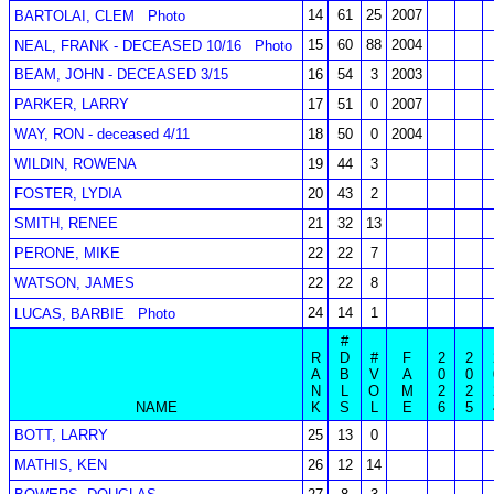
14
61
25
2007
BARTOLAI, CLEM
Photo
15
60
88
2004
NEAL, FRANK - DECEASED 10/16
Photo
BEAM, JOHN - DECEASED 3/15
16
54
3
2003
PARKER, LARRY
17
51
0
2007
WAY, RON - deceased 4/11
18
50
0
2004
WILDIN, ROWENA
19
44
3
FOSTER, LYDIA
20
43
2
SMITH, RENEE
21
32
13
PERONE, MIKE
22
22
7
WATSON, JAMES
22
22
8
24
14
1
LUCAS, BARBIE
Photo
#
R
D
#
F
2
2
A
B
V
A
0
0
N
L
O
M
2
2
NAME
K
S
L
E
6
5
BOTT, LARRY
25
13
0
MATHIS, KEN
26
12
14