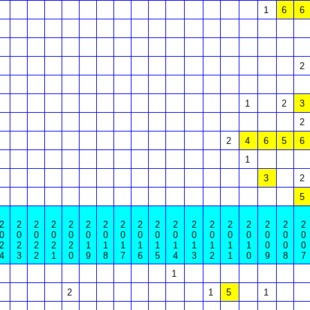
1
6
6
2
1
2
3
2
2
4
6
5
6
1
3
2
5
2
2
2
2
2
2
2
2
2
2
2
2
2
2
2
2
2
2
0
0
0
0
0
0
0
0
0
0
0
0
0
0
0
0
0
0
2
2
2
2
2
1
1
1
1
1
1
1
1
1
1
0
0
0
4
3
2
1
0
9
8
7
6
5
4
3
2
1
0
9
8
7
1
2
1
5
1