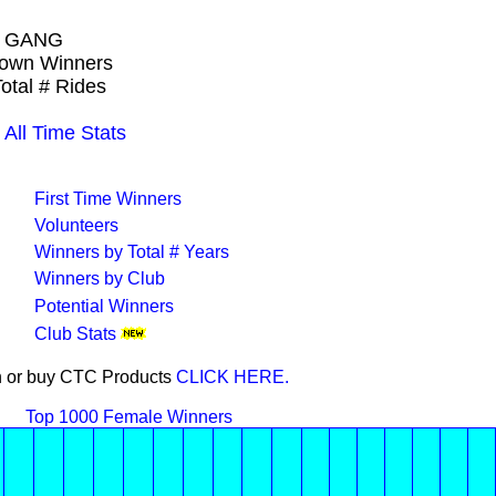
L GANG
Crown Winners
otal # Rides
ll Time Stats
First Time Winners
Volunteers
Winners by Total # Years
Winners by Club
Potential Winners
Club Stats
on or buy CTC Products
CLICK HERE.
Top 1000 Female Winners