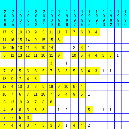
2
2
2
2
2
2
2
1
1
1
1
1
1
1
1
1
1
0
0
0
0
0
0
0
9
9
9
9
9
9
9
9
9
9
0
0
0
0
0
0
0
9
9
9
9
9
9
9
9
9
9
6
5
4
3
2
1
0
9
8
7
6
5
4
3
2
1
0
17
9
10
10
9
5
11
11
7
7
8
3
4
11
16
15
14
9
15
15
8
15
15
13
11
6
10
14
2
3
1
5
11
13
12
11
10
11
9
10
5
4
4
3
3
1
3
1
7
6
5
6
6
5
7
6
3
5
6
4
3
1
1
13
9
7
4
6
12
4
10
3
6
9
18
9
10
8
4
10
7
6
7
11
10
7
5
4
9
5
1
6
13
10
9
7
8
8
4
6
6
3
5
8
1
2
5
1
1
7
7
5
3
4
4
4
3
4
3
3
3
1
4
4
2