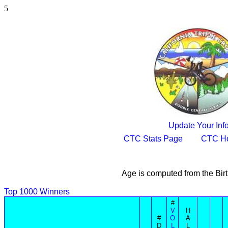
5
Update Your Inf
CTC Stats Page
CTC H
Age is computed from the Bir
Top 1000 Winners
#
V
H
#
O
A
D
L
L