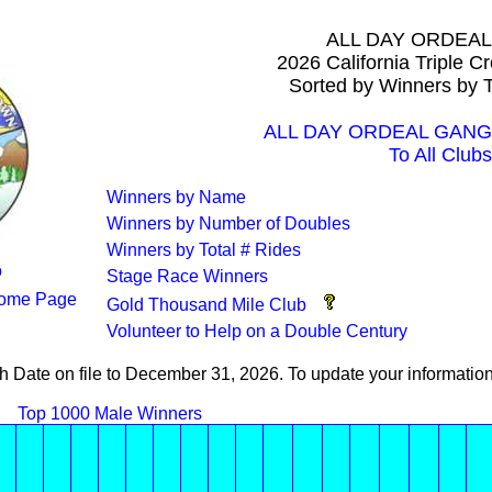
ALL DAY ORDEA
2026 California Triple 
Sorted by Winners by T
ALL DAY ORDEAL GANG A
To All Clubs
Winners by Name
Winners by Number of Doubles
Winners by Total # Rides
o
Stage Race Winners
ome Page
Gold Thousand Mile Club
Volunteer to Help on a Double Century
th Date on file to December 31, 2026. To update your informati
Top 1000 Male Winners