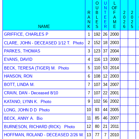
O
U
L
U
N
OF
R
B
T
F
2
2
A
L
E
A
0
0
N
E
E
M
2
2
NAME
K
S
R
E
6
5
GRIFFICE, CHARLES P
1
192
26
2000
2
152
18
2003
CLARE, JOHN - DECEASED 1/12 T.
Photo
PARKES, THOMAS
3
123
37
2004
EVANS, DAVID
4
116
13
2000
5
110
53
2014
BECK, TERESA (TIGER) M.
Photo
HANSON, RON
6
108
12
2003
BOTT, LINDA M.
7
107
34
2007
CRAIN, DAN - Deceased 8/10
7
107
22
2001
9
102
56
2002
KATANO, LYNN K.
Photo
10
93
44
2005
LONG, JOHN D D
Photo
11
85
46
2007
BECK, ANNY A.
Bio
12
80
21
2011
BURNESON, RICHARD (RICK)
Photo
HOFFMAN, ROLAND - DECEASED 2/26 W.
13
77
7
2010