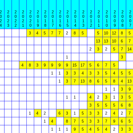
2
2
2
2
2
2
2
2
2
2
2
2
2
2
2
2
2
2
0
0
0
0
0
0
0
0
0
0
0
0
0
0
0
0
0
0
2
2
2
2
2
1
1
1
1
1
1
1
1
1
1
0
0
0
4
3
2
1
0
9
8
7
6
5
4
3
2
1
0
9
8
7
3
4
5
7
7
2
8
5
5
10
12
8
5
13
13
10
6
7
2
3
2
5
7
14
1
3
4
8
3
9
9
9
9
15
17
5
6
7
5
1
1
3
3
4
3
3
5
4
5
5
1
3
7
13
8
6
5
8
4
13
1
1
3
9
1
1
4
2
3
1
3
5
3
5
5
5
6
8
1
4
2
6
3
1
5
3
3
2
4
2
7
1
4
8
7
5
3
3
7
9
6
5
1
1
1
9
5
4
5
4
2
3
3