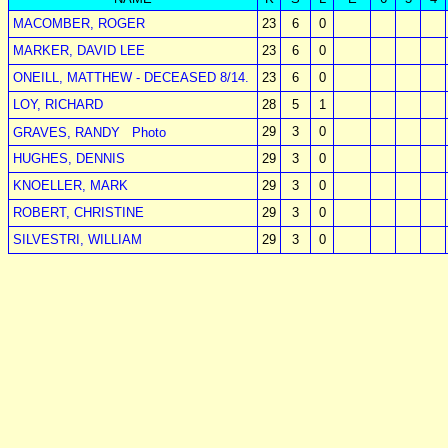
MACOMBER, ROGER
23
6
0
MARKER, DAVID LEE
23
6
0
ONEILL, MATTHEW - DECEASED 8/14.
23
6
0
LOY, RICHARD
28
5
1
29
3
0
GRAVES, RANDY
Photo
HUGHES, DENNIS
29
3
0
KNOELLER, MARK
29
3
0
ROBERT, CHRISTINE
29
3
0
SILVESTRI, WILLIAM
29
3
0