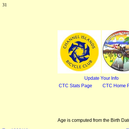
31
Update Your Info
CTC Stats Page
CTC Home 
Age is computed from the Birth Dat