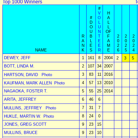
Top 1000 Winners
T
#
V
H
#
O
A
D
L
L
O
U
L
U
N
OF
R
B
T
F
2
2
2
A
L
E
A
0
0
0
N
E
E
M
2
2
2
NAME
K
S
R
E
6
5
4
DEWEY, JEFF
1
161
8
2004
2
3
5
BOTT, LINDA M.
2
107
34
2007
3
83
11
2016
HARTSON, DAVID
Photo
4
57
13
2010
KAUFMAN, MARK ALLEN
Photo
NAGAOKA, FOSTER T.
5
55
25
2014
ARITA, JEFFREY
6
46
6
7
31
7
MULLINS, JEFFREY
Photo
8
24
0
HUKLE, MARTIN W.
Photo
JONES, GREG SCOTT
9
23
15
MULLINS, BRUCE
9
23
10