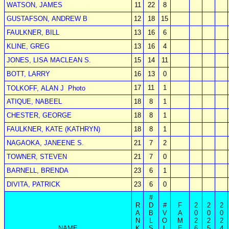
WATSON, JAMES
11
22
8
GUSTAFSON, ANDREW B
12
18
15
FAULKNER, BILL
13
16
6
KLINE, GREG
13
16
4
JONES, LISA MACLEAN S.
15
14
11
BOTT, LARRY
16
13
0
17
11
1
TOLKOFF, ALAN J
Photo
ATIQUE, NABEEL
18
8
1
CHESTER, GEORGE
18
8
1
FAULKNER, KATE (KATHRYN)
18
8
1
NAGAOKA, JANEENE S.
21
7
2
TOWNER, STEVEN
21
7
0
BARNELL, BRENDA
23
6
1
DIVITA, PATRICK
23
6
0
#
R
D
#
F
2
2
2
A
B
V
A
0
0
0
N
L
O
M
2
2
2
NAME
K
S
L
E
6
5
4