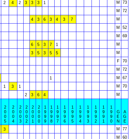
M
73
2
4
2
3
3
3
1
M
72
M
4
3
6
3
4
3
7
M
52
M
69
M
6
5
3
7
1
M
3
5
3
5
5
F
70
M
72
M
67
1
M
70
1
3
1
M
2
3
6
4
2
2
2
2
2
2
1
1
1
1
1
1
1
1
1
1
0
0
0
0
0
0
9
9
9
9
9
9
9
9
9
9
G
A
0
0
0
0
0
0
9
9
9
9
9
9
9
9
9
9
E
G
5
4
3
2
1
0
9
8
7
6
5
4
3
2
1
0
N
E
M
77
3
M
60