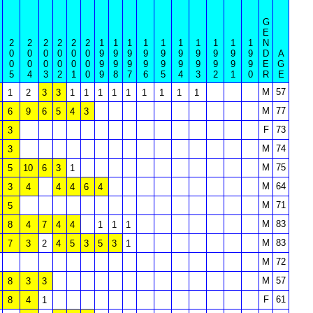
G
E
2
2
2
2
2
2
1
1
1
1
1
1
1
1
1
1
N
0
0
0
0
0
0
9
9
9
9
9
9
9
9
9
9
D
A
0
0
0
0
0
0
9
9
9
9
9
9
9
9
9
9
E
G
5
4
3
2
1
0
9
8
7
6
5
4
3
2
1
0
R
E
M
57
1
2
3
3
1
1
1
1
1
1
1
1
1
M
77
6
9
6
5
4
3
F
73
3
M
74
3
M
75
5
10
6
3
1
M
64
3
4
4
4
6
4
M
71
5
M
83
8
4
7
4
4
1
1
1
M
83
7
3
2
4
5
3
5
3
1
M
72
M
57
8
3
3
F
61
8
4
1