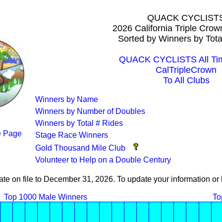
QUACK CYCLIST
2026 California Triple Cro
Sorted by Winners by Tota
QUACK CYCLISTS All Tim
CalTripleCrown
To All Clubs
Winners by Name
Winners by Number of Doubles
Winners by Total # Rides
 Page
Stage Race Winners
Gold Thousand Mile Club
Volunteer to Help on a Double Century
ate on file to December 31, 2026. To update your information 
Top 1000 Male Winners
To