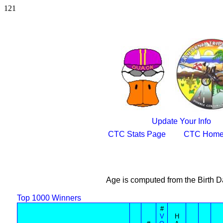
121
Update Your Info
CTC Stats Page
CTC Home
Age is computed from the Birth D
Top 1000 Winners
#
V
H