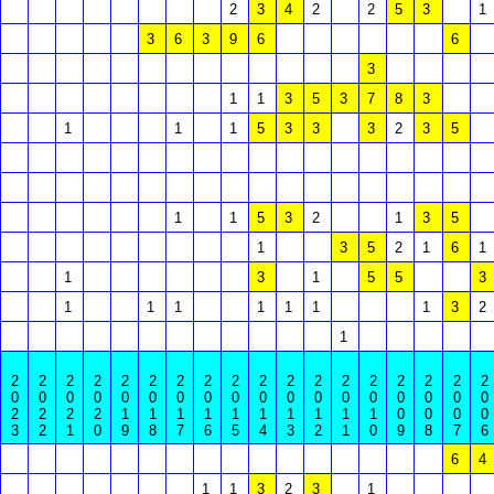
2
3
4
2
2
5
3
1
3
6
3
9
6
6
3
1
1
3
5
3
7
8
3
1
1
1
5
3
3
3
2
3
5
1
1
5
3
2
1
3
5
1
3
5
2
1
6
1
1
3
1
5
5
3
1
1
1
1
1
1
1
3
2
1
2
2
2
2
2
2
2
2
2
2
2
2
2
2
2
2
2
2
0
0
0
0
0
0
0
0
0
0
0
0
0
0
0
0
0
0
2
2
2
2
1
1
1
1
1
1
1
1
1
1
0
0
0
0
3
2
1
0
9
8
7
6
5
4
3
2
1
0
9
8
7
6
6
4
1
1
3
2
3
1