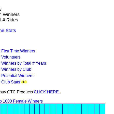
S
wn Winners
l # Rides
e Stats
First Time Winners
Volunteers
Winners by Total # Years
Winners by Club
Potential Winners
Club Stats
or buy CTC Products
CLICK HERE.
p 1000 Female Winners