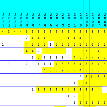
2
2
2
2
2
2
2
2
2
2
2
2
2
2
2
2
2
2
0
0
0
0
0
0
0
0
0
0
0
0
0
0
0
0
0
0
2
2
2
2
1
1
1
1
1
1
1
1
1
1
0
0
0
0
3
2
1
0
9
8
7
6
5
4
3
2
1
0
9
8
7
6
4
3
4
4
3
3
5
6
5
6
7
8
7
3
3
3
5
3
2
4
4
4
5
3
3
4
4
4
6
6
6
6
1
4
5
5
5
1
6
5
8
8
6
8
6
6
5
4
4
2
5
6
6
9
2
9
6
7
5
4
6
1
3
1
1
1
1
4
5
7
7
7
3
1
2
1
1
1
4
3
3
3
4
3
3
4
3
4
3
6
9
6
6
4
5
3
5
5
2
3
11
6
8
1
3
4
5
8
5
1
6
8
6
6
5
4
3
5
6
5
4
1
2
5
6
5
6
6
2
5
6
5
6
5