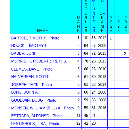
#
O
A
D
L
L
O
U
L
U
N
OF
R
B
T
F
2
2
2
A
L
E
A
0
0
0
N
E
E
M
2
2
2
NAME
K
S
R
E
6
5
4
1
101
18
2012
BARTOE, TIMOTHY
Photo
1
HOUCK, TIMOTHY L
2
94
27
2008
BAUER, JONI
3
84
71
2013
2
MORRIS III, ROBERT (TREY) B.
4
78
23
2013
5
66
26
2010
CLEMES, DAVE
Photo
HALVERSEN, SCOTT
6
61
60
2013
6
61
22
2014
JOSEPH, JACK
Photo
LONG, JOHN A.
8
60
24
2008
9
59
33
2008
GOODWIN, DOUG
Photo
9
59
31
2016
MONSEN, WILLIAM (BILL) A.
Photo
11
45
21
ESTRADA, ALFONSO
Photo
12
42
20
LESTISHOCK, LISA
Photo