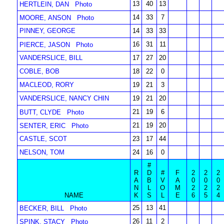
13
40
13
HERTLEIN, DAN
Photo
14
33
7
MOORE, ANSON
Photo
PINNEY, GEORGE
14
33
33
16
31
11
PIERCE, JASON
Photo
VANDERSLICE, BILL
17
27
20
COBLE, BOB
18
22
0
MACLEOD, RORY
19
21
3
VANDERSLICE, NANCY CHIN
19
21
20
21
19
6
BUTT, CLYDE
Photo
21
19
20
SENTER, ERIC
Photo
CASTLE, SCOT
23
17
44
NELSON, TOM
24
16
0
#
R
D
#
F
2
2
2
A
B
V
A
0
0
0
N
L
O
M
2
2
2
NAME
K
S
L
E
6
5
4
25
13
41
BECKER, BILL
Photo
26
11
2
SPINK, STACY
Photo