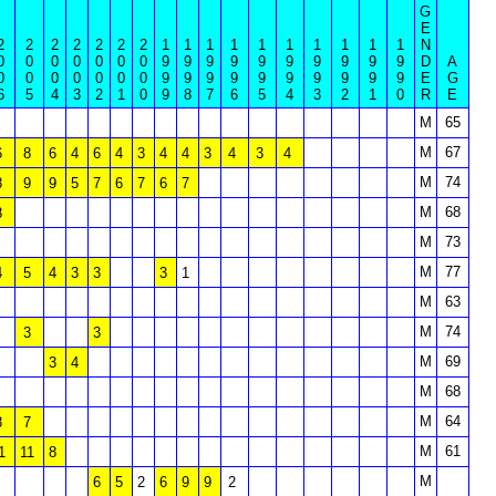
G
E
2
2
2
2
2
2
2
1
1
1
1
1
1
1
1
1
1
N
0
0
0
0
0
0
0
9
9
9
9
9
9
9
9
9
9
D
A
0
0
0
0
0
0
0
9
9
9
9
9
9
9
9
9
9
E
G
6
5
4
3
2
1
0
9
8
7
6
5
4
3
2
1
0
R
E
M
65
M
67
6
8
6
4
6
4
3
4
4
3
4
3
4
M
74
8
9
9
5
7
6
7
6
7
M
68
8
M
73
M
77
4
5
4
3
3
3
1
M
63
M
74
3
3
M
69
3
4
M
68
M
64
8
7
M
61
1
11
8
M
6
5
2
6
9
9
2