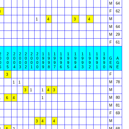
M
64
F
62
3
M
1
4
3
4
M
64
M
29
F
61
2
2
2
2
2
2
2
1
1
1
1
1
1
1
1
1
1
0
0
0
0
0
0
0
9
9
9
9
9
9
9
9
9
9
G
A
0
0
0
0
0
0
0
9
9
9
9
9
9
9
9
9
9
E
G
6
5
4
3
2
1
0
9
8
7
6
5
4
3
2
1
0
N
E
F
3
M
78
1
1
M
3
1
1
4
3
M
80
1
6
4
1
M
81
F
69
M
3
4
4
M
68
2
5
2