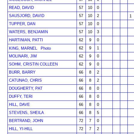
READ, DAVID
57
10
0
SAUSJORD, DAVID
57
10
2
1
TUPPER, DAN
57
10
0
WATERS, BENJAMIN
57
10
3
HARTINIAN, PATTI
62
9
0
62
9
1
KING, MARNEL
Photo
MOLINARI, JIM
62
9
0
SOHM, CRISTIN COLLEEN
62
9
0
BURR, BARRY
66
8
2
CATUNAO, CHRIS
66
8
2
DOUGHERTY, PAT
66
8
0
DUFFY, TERI
66
8
0
HILL, DAVE
66
8
0
STEVENS, SHEILA
66
8
5
BERTRAND, JOHN
72
7
0
HILL, YI-HILL
72
7
2