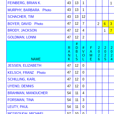
FEINBERG, BRIAN K.
43
13
1
1
43
13
1
MURPHY, BARBARA
Photo
SCHACHER, TIM
43
13
12
47
12
7
BOYER, DAVID
Photo
2
6
3
BRODY, JACKSON
47
12
4
1
7
GOLDMAN, LONNI
47
12
2
#
R
D
#
F
2
2
2
A
B
V
A
0
0
0
N
L
O
M
2
2
2
NAME
K
S
L
E
6
5
4
JESSEN, ELIZABETH
47
12
0
47
12
0
KELSCH, FRANZ
Photo
SCHILLING, KARL
47
12
0
UYENO, DENNIS
47
12
0
BRAHMAN, MANOUCHER
54
11
4
FORSMAN, TINA
54
11
3
LEUTY, PAUL
54
11
0
MCGEOUGH, MICHAEL
57
10
0