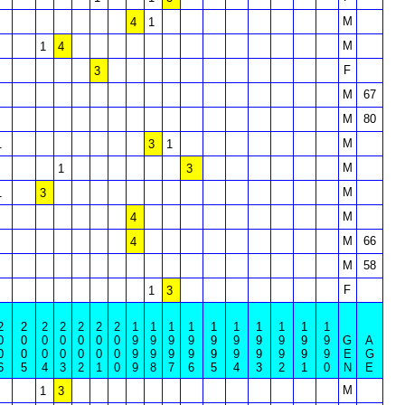
M
4
1
M
1
4
F
3
M
67
M
80
M
1
3
1
M
1
3
M
1
3
M
4
M
66
4
M
58
F
1
3
2
2
2
2
2
2
2
1
1
1
1
1
1
1
1
1
1
0
0
0
0
0
0
0
9
9
9
9
9
9
9
9
9
9
G
A
0
0
0
0
0
0
0
9
9
9
9
9
9
9
9
9
9
E
G
6
5
4
3
2
1
0
9
8
7
6
5
4
3
2
1
0
N
E
M
1
3