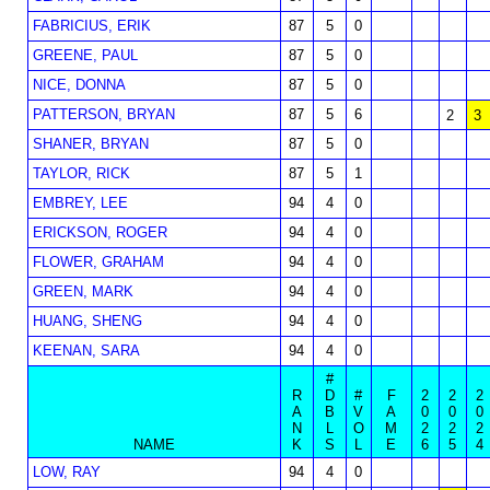
FABRICIUS, ERIK
87
5
0
GREENE, PAUL
87
5
0
NICE, DONNA
87
5
0
PATTERSON, BRYAN
87
5
6
2
3
SHANER, BRYAN
87
5
0
TAYLOR, RICK
87
5
1
EMBREY, LEE
94
4
0
ERICKSON, ROGER
94
4
0
FLOWER, GRAHAM
94
4
0
GREEN, MARK
94
4
0
HUANG, SHENG
94
4
0
KEENAN, SARA
94
4
0
#
R
D
#
F
2
2
2
A
B
V
A
0
0
0
N
L
O
M
2
2
2
NAME
K
S
L
E
6
5
4
LOW, RAY
94
4
0