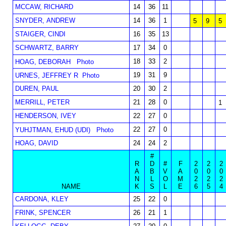
MCCAW, RICHARD
14
36
11
SNYDER, ANDREW
14
36
1
5
9
5
STAIGER, CINDI
16
35
13
SCHWARTZ, BARRY
17
34
0
18
33
2
HOAG, DEBORAH
Photo
19
31
9
URNES, JEFFREY R
Photo
DUREN, PAUL
20
30
2
MERRILL, PETER
21
28
0
1
HENDERSON, IVEY
22
27
0
22
27
0
YUHJTMAN, EHUD (UDI)
Photo
HOAG, DAVID
24
24
2
#
R
D
#
F
2
2
2
A
B
V
A
0
0
0
N
L
O
M
2
2
2
NAME
K
S
L
E
6
5
4
CARDONA, KLEY
25
22
0
FRINK, SPENCER
26
21
1