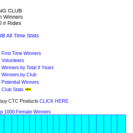
NG CLUB
wn Winners
l # Rides
All Time Stats
First Time Winners
Volunteers
Winners by Total # Years
Winners by Club
Potential Winners
Club Stats
or buy CTC Products
CLICK HERE.
p 1000 Female Winners