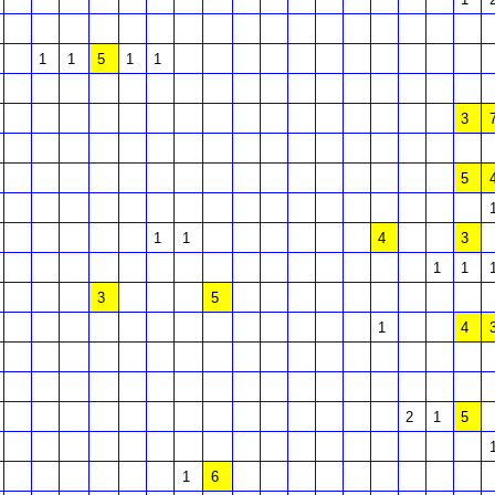
1
1
5
1
1
3
5
1
1
4
3
1
1
3
5
1
4
2
1
5
1
6