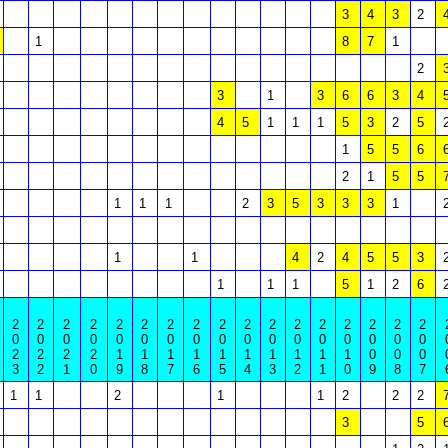
3
4
3
2
1
8
7
1
2
3
1
3
6
6
3
4
4
5
1
1
1
5
3
2
5
1
5
5
6
2
1
5
5
1
1
1
2
3
5
3
3
3
1
1
1
4
2
4
5
5
3
1
1
1
5
1
2
6
2
2
2
2
2
2
2
2
2
2
2
2
2
2
2
2
2
0
0
0
0
0
0
0
0
0
0
0
0
0
0
0
0
0
2
2
2
2
1
1
1
1
1
1
1
1
1
1
0
0
0
3
2
1
0
9
8
7
6
5
4
3
2
1
0
9
8
7
1
1
2
1
1
2
2
2
3
5