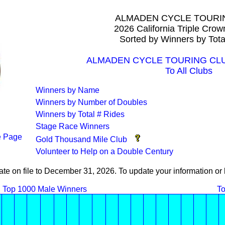
ALMADEN CYCLE TOURI
2026 California Triple Cro
Sorted by Winners by Tota
ALMADEN CYCLE TOURING CLUB 
To All Clubs
Winners by Name
Winners by Number of Doubles
Winners by Total # Rides
Stage Race Winners
 Page
Gold Thousand Mile Club
Volunteer to Help on a Double Century
ate on file to December 31, 2026. To update your information 
Top 1000 Male Winners
To