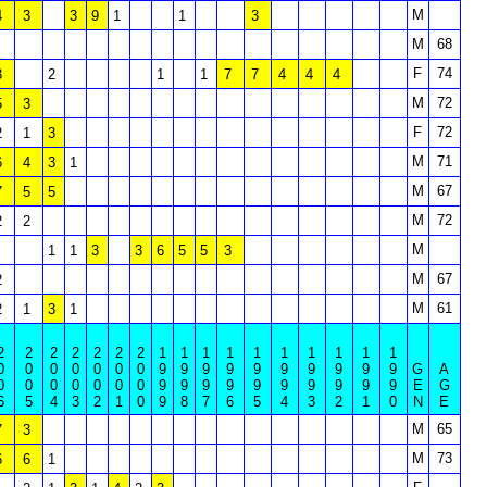
M
4
3
3
9
1
1
3
M
68
F
74
3
2
1
1
7
7
4
4
4
M
72
5
3
F
72
2
1
3
M
71
6
4
3
1
M
67
7
5
5
M
72
2
2
M
1
1
3
3
6
5
5
3
M
67
2
M
61
2
1
3
1
2
2
2
2
2
2
2
1
1
1
1
1
1
1
1
1
1
0
0
0
0
0
0
0
9
9
9
9
9
9
9
9
9
9
G
A
0
0
0
0
0
0
0
9
9
9
9
9
9
9
9
9
9
E
G
6
5
4
3
2
1
0
9
8
7
6
5
4
3
2
1
0
N
E
M
65
7
3
M
73
6
6
1