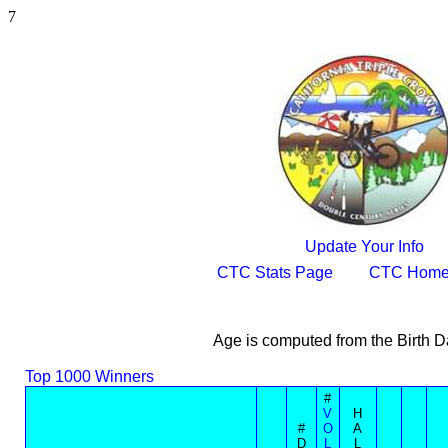
7
Update Your Info
CTC Stats Page
CTC Home
Age is computed from the Birth D
Top 1000 Winners
#
V
H
#
O
A
D
L
L