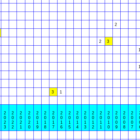
2
2
3
3
1
2
2
2
2
2
2
2
2
2
2
2
2
2
2
2
2
2
0
0
0
0
0
0
0
0
0
0
0
0
0
0
0
0
0
2
2
2
2
1
1
1
1
1
1
1
1
1
1
0
0
0
3
2
1
0
9
8
7
6
5
4
3
2
1
0
9
8
7