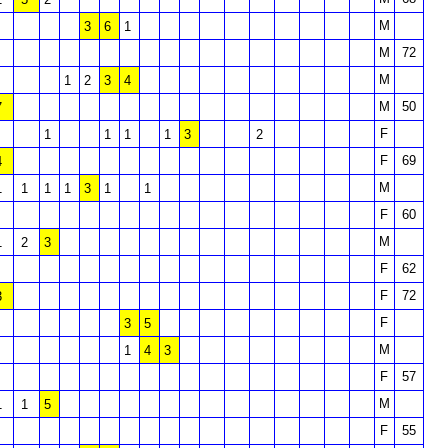
M
3
6
1
M
72
M
1
2
3
4
M
50
7
F
1
1
1
1
3
2
F
69
4
M
1
1
1
1
3
1
1
F
60
M
1
2
3
F
62
F
72
3
F
3
5
M
1
4
3
F
57
M
1
1
5
F
55