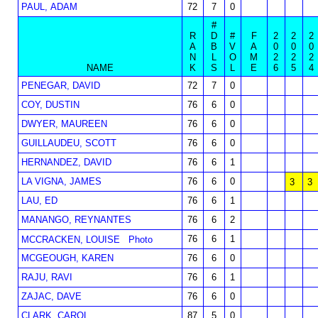
PAUL, ADAM
72
7
0
#
R
D
#
F
2
2
2
A
B
V
A
0
0
0
N
L
O
M
2
2
2
NAME
K
S
L
E
6
5
4
PENEGAR, DAVID
72
7
0
COY, DUSTIN
76
6
0
DWYER, MAUREEN
76
6
0
GUILLAUDEU, SCOTT
76
6
0
HERNANDEZ, DAVID
76
6
1
LA VIGNA, JAMES
76
6
0
3
3
LAU, ED
76
6
1
MANANGO, REYNANTES
76
6
2
76
6
1
MCCRACKEN, LOUISE
Photo
MCGEOUGH, KAREN
76
6
0
RAJU, RAVI
76
6
1
ZAJAC, DAVE
76
6
0
CLARK, CAROL
87
5
0