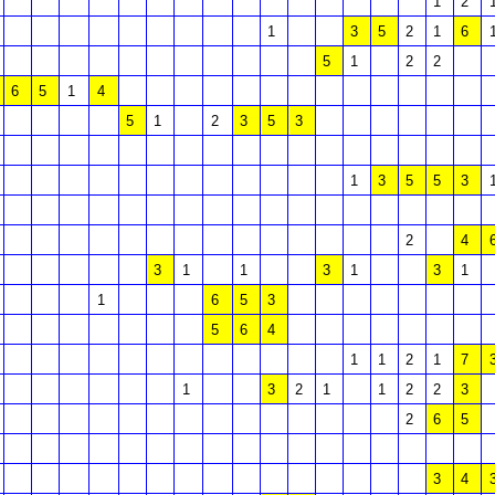
1
2
1
3
5
2
1
6
5
1
2
2
6
5
1
4
5
1
2
3
5
3
1
3
5
5
3
2
4
3
1
1
3
1
3
1
1
6
5
3
5
6
4
1
1
2
1
7
1
3
2
1
1
2
2
3
2
6
5
3
4