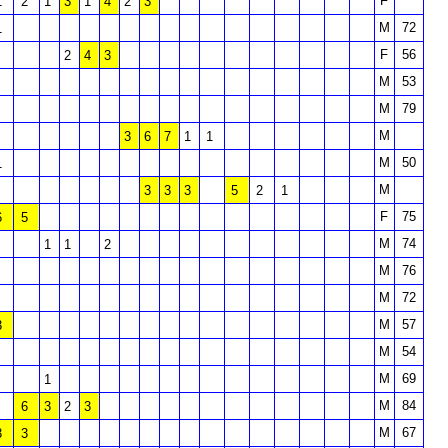
F
1
2
1
3
1
4
2
3
M
72
1
F
56
2
4
3
M
53
M
79
M
3
6
7
1
1
M
50
1
M
3
3
3
5
2
1
F
75
6
5
M
74
1
1
2
M
76
M
72
M
57
3
M
54
M
69
1
M
84
6
3
2
3
M
67
3
3