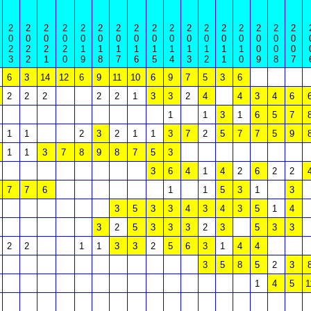
2
2
2
2
2
2
2
2
2
2
2
2
2
2
2
2
2
0
0
0
0
0
0
0
0
0
0
0
0
0
0
0
0
0
2
2
2
2
1
1
1
1
1
1
1
1
1
1
0
0
0
3
2
1
0
9
8
7
6
5
4
3
2
1
0
9
8
7
6
3
14
12
6
9
11
10
6
9
7
5
3
6
2
2
2
2
2
1
3
3
2
4
4
3
4
6
1
1
3
1
6
5
7
1
1
2
3
2
1
1
3
7
2
5
7
7
5
9
1
1
3
7
8
9
8
7
5
3
3
6
4
1
4
2
6
2
2
7
7
6
1
1
5
3
1
3
3
5
3
3
4
3
4
3
5
1
4
3
2
5
3
3
3
2
3
5
3
3
2
2
1
1
3
3
2
5
6
3
1
4
4
3
5
8
5
2
3
1
4
5
1