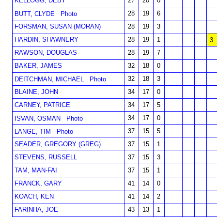
KELLOGG, DEBY
27
20
0
28
19
6
BUTT, CLYDE
Photo
FORSMAN, SUSAN (MORAN)
28
19
3
HARDIN, SHAWNERY
28
19
1
3
RAWSON, DOUGLAS
28
19
7
BAKER, JAMES
32
18
0
32
18
3
DEITCHMAN, MICHAEL
Photo
BLAINE, JOHN
34
17
0
CARNEY, PATRICE
34
17
5
34
17
0
ISVAN, OSMAN
Photo
37
15
5
LANGE, TIM
Photo
SEADER, GREGORY (GREG)
37
15
1
STEVENS, RUSSELL
37
15
3
TAM, MAN-FAI
37
15
1
FRANCK, GARY
41
14
0
KOACH, KEN
41
14
2
FARINHA, JOE
43
13
1