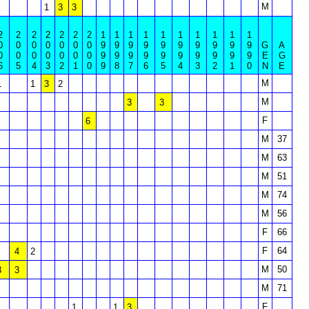
M
1
3
3
2
2
2
2
2
2
2
1
1
1
1
1
1
1
1
1
1
0
0
0
0
0
0
0
9
9
9
9
9
9
9
9
9
9
G
A
0
0
0
0
0
0
0
9
9
9
9
9
9
9
9
9
9
E
G
6
5
4
3
2
1
0
9
8
7
6
5
4
3
2
1
0
N
E
M
1
1
3
2
M
3
3
F
6
M
37
M
63
M
51
M
74
M
56
F
66
F
64
4
2
M
50
3
3
M
71
F
1
1
3