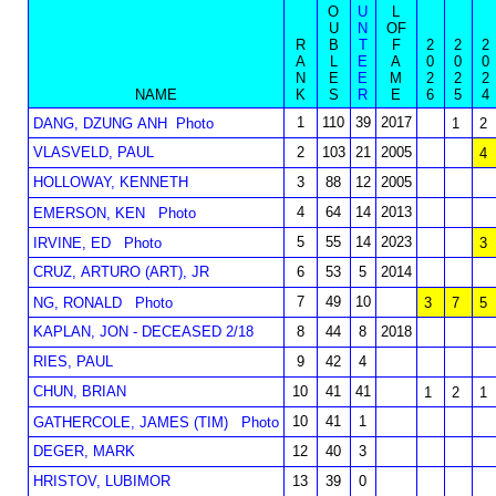
O
U
L
U
N
OF
R
B
T
F
2
2
2
A
L
E
A
0
0
0
N
E
E
M
2
2
2
NAME
K
S
R
E
6
5
4
1
110
39
2017
DANG, DZUNG ANH
Photo
1
2
VLASVELD, PAUL
2
103
21
2005
4
HOLLOWAY, KENNETH
3
88
12
2005
4
64
14
2013
EMERSON, KEN
Photo
5
55
14
2023
IRVINE, ED
Photo
3
CRUZ, ARTURO (ART), JR
6
53
5
2014
7
49
10
NG, RONALD
Photo
3
7
5
KAPLAN, JON - DECEASED 2/18
8
44
8
2018
RIES, PAUL
9
42
4
CHUN, BRIAN
10
41
41
1
2
1
10
41
1
GATHERCOLE, JAMES (TIM)
Photo
DEGER, MARK
12
40
3
HRISTOV, LUBIMOR
13
39
0