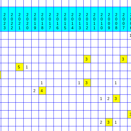
2
2
2
2
2
2
2
2
2
2
2
2
2
2
2
2
2
0
0
0
0
0
0
0
0
0
0
0
0
0
0
0
0
0
2
2
2
2
1
1
1
1
1
1
1
1
1
1
0
0
0
3
2
1
0
9
8
7
6
5
4
3
2
1
0
9
8
7
3
3
5
1
1
1
3
1
2
4
1
2
3
2
3
1