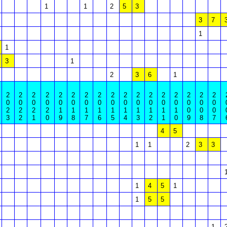
1
1
2
5
3
3
7
1
1
3
1
2
3
6
1
2
2
2
2
2
2
2
2
2
2
2
2
2
2
2
2
2
0
0
0
0
0
0
0
0
0
0
0
0
0
0
0
0
0
2
2
2
2
1
1
1
1
1
1
1
1
1
1
0
0
0
3
2
1
0
9
8
7
6
5
4
3
2
1
0
9
8
7
4
5
1
1
2
3
3
1
4
5
1
1
5
5
1