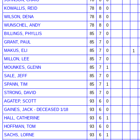
KOWALLIS, REID
78
8
0
WILSON, DENA
78
8
0
WUNSCHEL, ANDY
78
8
0
BILLINGS, PHYLLIS
85
7
0
GRANT, PAUL
85
7
0
MAKUS, ELI
85
7
0
1
MILLON, LEE
85
7
0
MOUNKES, GLENN
85
7
1
SALE, JEFF
85
7
0
SPANN, TIM
85
7
1
STRONG, DAVID
85
7
0
AGATEP, SCOTT
93
6
0
GAINES, JACK - DECEASED 1/18
93
6
0
HALL, CATHERINE
93
6
1
HOFFMAN, TOM
93
6
0
SACHS, LORNE
93
6
1