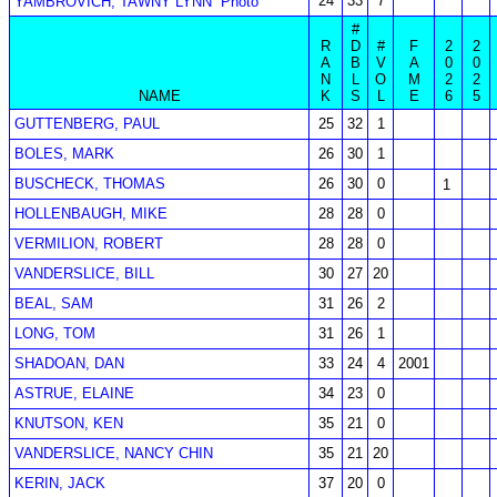
24
33
7
YAMBROVICH, TAWNY LYNN
Photo
#
R
D
#
F
2
2
A
B
V
A
0
0
N
L
O
M
2
2
NAME
K
S
L
E
6
5
GUTTENBERG, PAUL
25
32
1
BOLES, MARK
26
30
1
BUSCHECK, THOMAS
26
30
0
1
HOLLENBAUGH, MIKE
28
28
0
VERMILION, ROBERT
28
28
0
VANDERSLICE, BILL
30
27
20
BEAL, SAM
31
26
2
LONG, TOM
31
26
1
SHADOAN, DAN
33
24
4
2001
ASTRUE, ELAINE
34
23
0
KNUTSON, KEN
35
21
0
VANDERSLICE, NANCY CHIN
35
21
20
KERIN, JACK
37
20
0