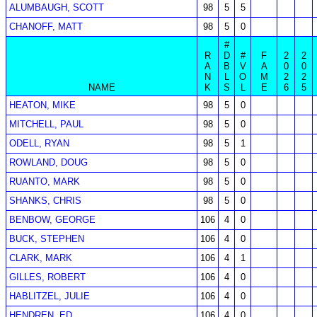
ALUMBAUGH, SCOTT
98
5
5
CHANOFF, MATT
98
5
0
#
R
D
#
F
2
2
A
B
V
A
0
0
N
L
O
M
2
2
NAME
K
S
L
E
6
5
HEATON, MIKE
98
5
0
MITCHELL, PAUL
98
5
0
ODELL, RYAN
98
5
1
ROWLAND, DOUG
98
5
0
RUANTO, MARK
98
5
0
SHANKS, CHRIS
98
5
0
BENBOW, GEORGE
106
4
0
BUCK, STEPHEN
106
4
0
CLARK, MARK
106
4
1
GILLES, ROBERT
106
4
0
HABLITZEL, JULIE
106
4
0
HENDREN, ED
106
4
0