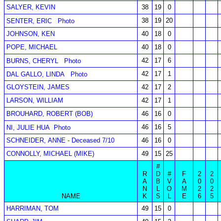
SALYER, KEVIN
38
19
0
38
19
20
SENTER, ERIC
Photo
JOHNSON, KEN
40
18
0
POPE, MICHAEL
40
18
0
42
17
6
BURNS, CHERYL
Photo
42
17
1
DAL GALLO, LINDA
Photo
GLOYSTEIN, JAMES
42
17
2
LARSON, WILLIAM
42
17
1
BROUHARD, ROBERT (BOB)
46
16
0
46
16
5
NI, JULIE HUA
Photo
SCHNEIDER, ANNE - Deceased 7/10
46
16
0
CONNOLLY, MICHAEL (MIKE)
49
15
25
#
R
D
#
F
2
2
A
B
V
A
0
0
N
L
O
M
2
2
NAME
K
S
L
E
6
5
HARRIMAN, TOM
49
15
0