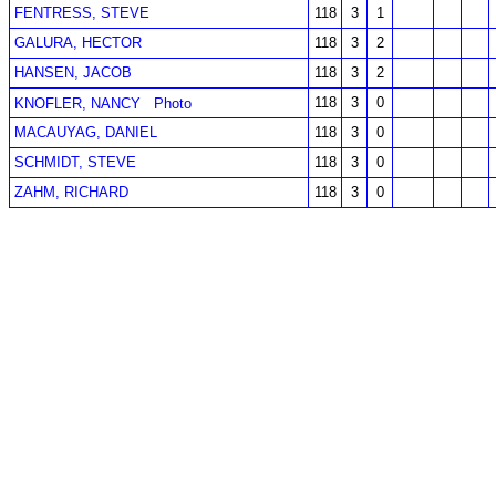
FENTRESS, STEVE
118
3
1
GALURA, HECTOR
118
3
2
HANSEN, JACOB
118
3
2
118
3
0
KNOFLER, NANCY
Photo
MACAUYAG, DANIEL
118
3
0
SCHMIDT, STEVE
118
3
0
ZAHM, RICHARD
118
3
0