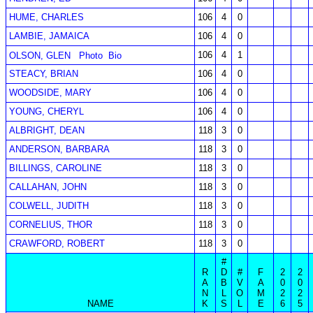
HUME, CHARLES
106
4
0
LAMBIE, JAMAICA
106
4
0
106
4
1
OLSON, GLEN
Photo
Bio
STEACY, BRIAN
106
4
0
WOODSIDE, MARY
106
4
0
YOUNG, CHERYL
106
4
0
ALBRIGHT, DEAN
118
3
0
ANDERSON, BARBARA
118
3
0
BILLINGS, CAROLINE
118
3
0
CALLAHAN, JOHN
118
3
0
COLWELL, JUDITH
118
3
0
CORNELIUS, THOR
118
3
0
CRAWFORD, ROBERT
118
3
0
#
R
D
#
F
2
2
A
B
V
A
0
0
N
L
O
M
2
2
NAME
K
S
L
E
6
5