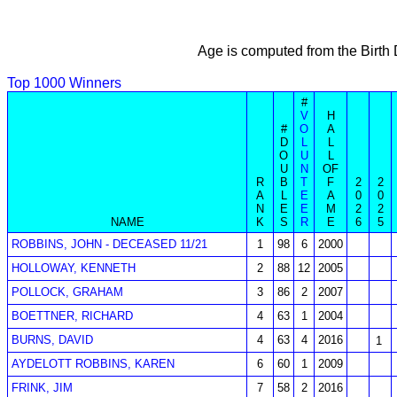
Age is computed from the Birth
Top 1000 Winners
#
V
H
#
O
A
D
L
L
O
U
L
U
N
OF
R
B
T
F
2
2
A
L
E
A
0
0
N
E
E
M
2
2
NAME
K
S
R
E
6
5
ROBBINS, JOHN - DECEASED 11/21
1
98
6
2000
HOLLOWAY, KENNETH
2
88
12
2005
POLLOCK, GRAHAM
3
86
2
2007
BOETTNER, RICHARD
4
63
1
2004
BURNS, DAVID
4
63
4
2016
1
AYDELOTT ROBBINS, KAREN
6
60
1
2009
FRINK, JIM
7
58
2
2016