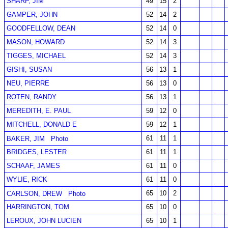
SHARP, JIM
49
15
2
GAMPER, JOHN
52
14
2
GOODFELLOW, DEAN
52
14
0
MASON, HOWARD
52
14
3
TIGGES, MICHAEL
52
14
3
GISHI, SUSAN
56
13
1
NEU, PIERRE
56
13
0
ROTEN, RANDY
56
13
1
MEREDITH, E. PAUL
59
12
0
MITCHELL, DONALD E
59
12
1
61
11
1
BAKER, JIM
Photo
BRIDGES, LESTER
61
11
1
SCHAAF, JAMES
61
11
0
WYLIE, RICK
61
11
0
65
10
2
CARLSON, DREW
Photo
HARRINGTON, TOM
65
10
0
LEROUX, JOHN LUCIEN
65
10
1