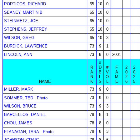
PORTICOS, RICHARD
65
10
0
SEANEY, MARTIN B
65
10
0
STEINMETZ, JOE
65
10
0
STEPHENS, JEFFREY
65
10
0
WILSON, GREG
65
10
3
BURDICK, LAWRENCE
73
9
1
LINCOLN, ANN
73
9
0
2001
#
R
D
#
F
2
2
A
B
V
A
0
0
N
L
O
M
2
2
NAME
K
S
L
E
6
5
MILLER, MARK
73
9
0
73
9
0
SOMMER, TED
Photo
WILSON, BRUCE
73
9
3
BARCELLOS, DANIEL
78
8
1
CHOU, JAMES
78
8
0
78
8
3
FLANAGAN, TARA
Photo
JOHNSON, CRAIG
78
8
6