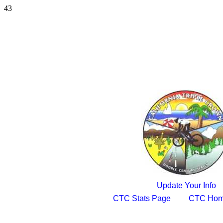
43
Update Your Info
CTC Stats Page
CTC Hom