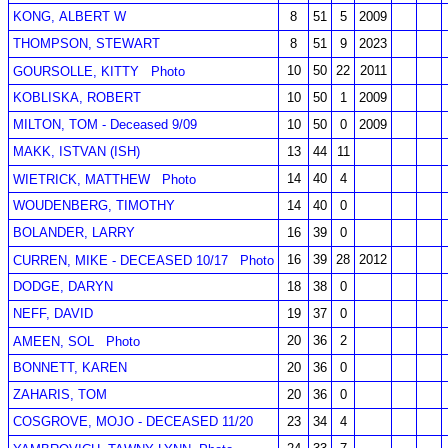
KONG, ALBERT W
8
51
5
2009
THOMPSON, STEWART
8
51
9
2023
10
50
22
2011
GOURSOLLE, KITTY
Photo
KOBLISKA, ROBERT
10
50
1
2009
MILTON, TOM - Deceased 9/09
10
50
0
2009
MAKK, ISTVAN (ISH)
13
44
11
14
40
4
WIETRICK, MATTHEW
Photo
WOUDENBERG, TIMOTHY
14
40
0
BOLANDER, LARRY
16
39
0
16
39
28
2012
CURREN, MIKE - DECEASED 10/17
Photo
DODGE, DARYN
18
38
0
NEFF, DAVID
19
37
0
20
36
2
AMEEN, SOL
Photo
BONNETT, KAREN
20
36
0
ZAHARIS, TOM
20
36
0
COSGROVE, MOJO - DECEASED 11/20
23
34
4