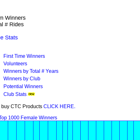
wn Winners
al # Rides
e Stats
First Time Winners
Volunteers
Winners by Total # Years
Winners by Club
Potential Winners
Club Stats
 or buy CTC Products
CLICK HERE.
Top 1000 Female Winners