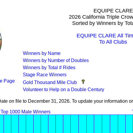
EQUIPE CLARE
2026 California Triple Cro
Sorted by Winners by Tot
EQUIPE CLARE All Tim
To All Clubs
Winners by Name
Winners by Number of Doubles
Winners by Total # Rides
Stage Race Winners
e Page
Gold Thousand Mile Club
Volunteer to Help on a Double Century
Date on file to December 31, 2026. To update your information
Top 1000 Male Winners