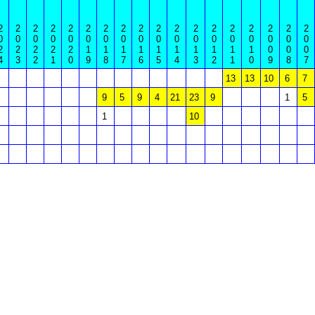
2
2
2
2
2
2
2
2
2
2
2
2
2
2
2
2
2
2
0
0
0
0
0
0
0
0
0
0
0
0
0
0
0
0
0
0
2
2
2
2
2
1
1
1
1
1
1
1
1
1
1
0
0
0
4
3
2
1
0
9
8
7
6
5
4
3
2
1
0
9
8
7
13
13
10
6
7
9
5
9
4
21
23
9
1
5
1
10