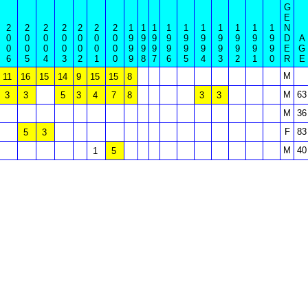
G
E
2
2
2
2
2
2
2
1
1
1
1
1
1
1
1
1
1
N
0
0
0
0
0
0
0
9
9
9
9
9
9
9
9
9
9
D
A
0
0
0
0
0
0
0
9
9
9
9
9
9
9
9
9
9
E
G
6
5
4
3
2
1
0
9
8
7
6
5
4
3
2
1
0
R
E
M
11
16
15
14
9
15
15
8
M
63
3
3
5
3
4
7
8
3
3
M
36
F
83
5
3
M
40
1
5