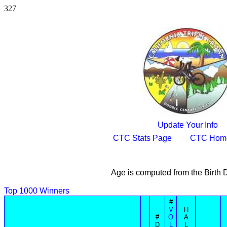
327
Update Your Info
CTC Stats Page
CTC Hom
Age is computed from the Birth 
Top 1000 Winners
#
V
H
#
O
A
D
L
L