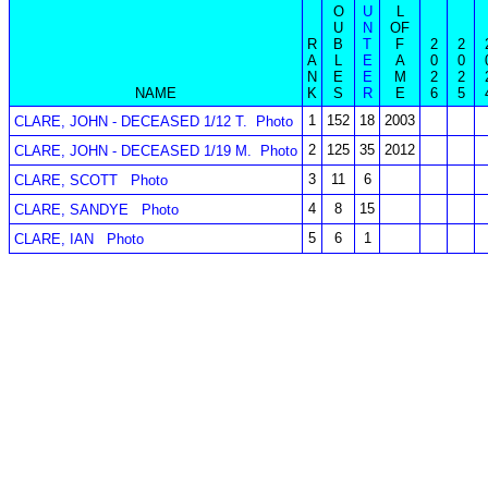
O
U
L
U
N
OF
R
B
T
F
2
2
A
L
E
A
0
0
N
E
E
M
2
2
NAME
K
S
R
E
6
5
1
152
18
2003
CLARE, JOHN - DECEASED 1/12 T.
Photo
2
125
35
2012
CLARE, JOHN - DECEASED 1/19 M.
Photo
3
11
6
CLARE, SCOTT
Photo
4
8
15
CLARE, SANDYE
Photo
5
6
1
CLARE, IAN
Photo