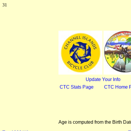
31
Update Your Info
CTC Stats Page
CTC Home 
Age is computed from the Birth Dat