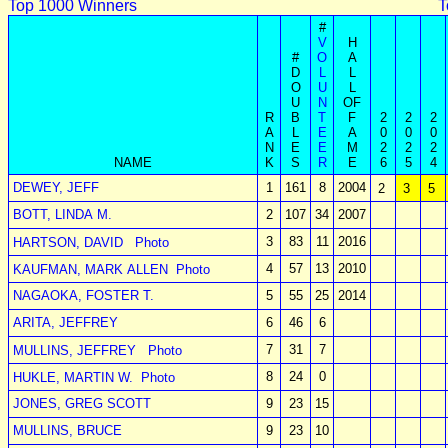
Top 1000 Winners
T
#
V
H
#
O
A
D
L
L
O
U
L
U
N
OF
R
B
T
F
2
2
2
A
L
E
A
0
0
0
N
E
E
M
2
2
2
NAME
K
S
R
E
6
5
4
DEWEY, JEFF
1
161
8
2004
2
3
5
BOTT, LINDA M.
2
107
34
2007
3
83
11
2016
HARTSON, DAVID
Photo
4
57
13
2010
KAUFMAN, MARK ALLEN
Photo
NAGAOKA, FOSTER T.
5
55
25
2014
ARITA, JEFFREY
6
46
6
7
31
7
MULLINS, JEFFREY
Photo
8
24
0
HUKLE, MARTIN W.
Photo
JONES, GREG SCOTT
9
23
15
MULLINS, BRUCE
9
23
10