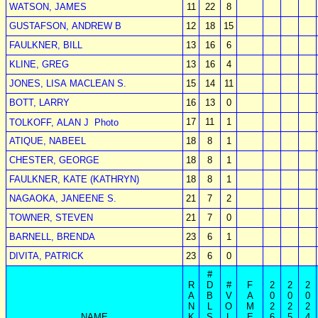
WATSON, JAMES
11
22
8
GUSTAFSON, ANDREW B
12
18
15
FAULKNER, BILL
13
16
6
KLINE, GREG
13
16
4
JONES, LISA MACLEAN S.
15
14
11
BOTT, LARRY
16
13
0
17
11
1
TOLKOFF, ALAN J
Photo
ATIQUE, NABEEL
18
8
1
CHESTER, GEORGE
18
8
1
FAULKNER, KATE (KATHRYN)
18
8
1
NAGAOKA, JANEENE S.
21
7
2
TOWNER, STEVEN
21
7
0
BARNELL, BRENDA
23
6
1
DIVITA, PATRICK
23
6
0
#
R
D
#
F
2
2
2
A
B
V
A
0
0
0
N
L
O
M
2
2
2
NAME
K
S
L
E
6
5
4