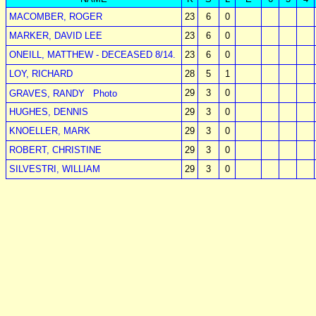
MACOMBER, ROGER
23
6
0
MARKER, DAVID LEE
23
6
0
ONEILL, MATTHEW - DECEASED 8/14.
23
6
0
LOY, RICHARD
28
5
1
29
3
0
GRAVES, RANDY
Photo
HUGHES, DENNIS
29
3
0
KNOELLER, MARK
29
3
0
ROBERT, CHRISTINE
29
3
0
SILVESTRI, WILLIAM
29
3
0