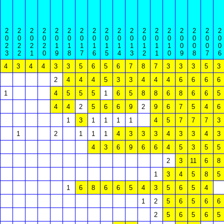
2
2
2
2
2
2
2
2
2
2
2
2
2
2
2
2
2
2
0
0
0
0
0
0
0
0
0
0
0
0
0
0
0
0
0
0
2
2
2
2
1
1
1
1
1
1
1
1
1
1
0
0
0
0
3
2
1
0
9
8
7
6
5
4
3
2
1
0
9
8
7
6
4
3
4
4
3
3
5
6
5
6
7
8
7
3
3
3
5
3
2
4
4
4
5
3
3
4
4
4
6
6
6
6
1
4
5
5
5
1
6
5
8
8
6
8
6
6
5
4
4
2
5
6
6
9
2
9
6
7
5
4
6
1
3
1
1
1
1
4
5
7
7
7
3
1
2
1
1
1
4
3
3
3
4
3
3
4
3
4
3
6
9
6
6
4
5
3
5
5
2
3
11
6
8
1
3
4
5
8
5
1
6
8
6
6
5
4
3
5
6
5
4
1
2
5
6
5
6
6
2
5
6
5
6
5