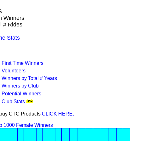
S
wn Winners
l # Rides
e Stats
First Time Winners
Volunteers
Winners by Total # Years
Winners by Club
Potential Winners
Club Stats
or buy CTC Products
CLICK HERE.
p 1000 Female Winners