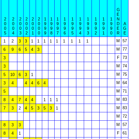
G
E
2
2
2
2
2
2
1
1
1
1
1
1
1
1
1
1
N
0
0
0
0
0
0
9
9
9
9
9
9
9
9
9
9
D
A
0
0
0
0
0
0
9
9
9
9
9
9
9
9
9
9
E
G
5
4
3
2
1
0
9
8
7
6
5
4
3
2
1
0
R
E
M
57
1
2
3
3
1
1
1
1
1
1
1
1
1
M
77
6
9
6
5
4
3
F
73
3
M
74
3
M
75
5
10
6
3
1
M
64
3
4
4
4
6
4
M
71
5
M
83
8
4
7
4
4
1
1
1
M
83
7
3
2
4
5
3
5
3
1
M
72
M
57
8
3
3
F
61
8
4
1