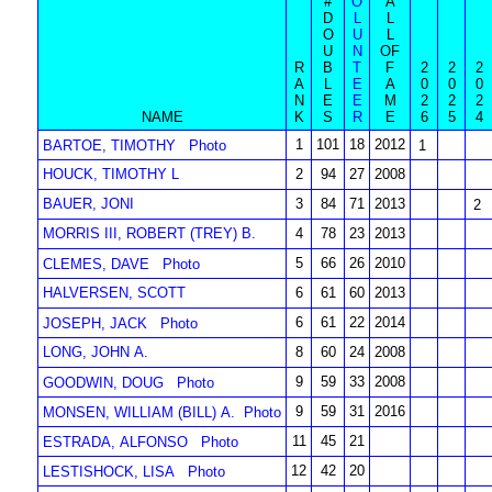
#
O
A
D
L
L
O
U
L
U
N
OF
R
B
T
F
2
2
2
A
L
E
A
0
0
0
N
E
E
M
2
2
2
NAME
K
S
R
E
6
5
4
1
101
18
2012
BARTOE, TIMOTHY
Photo
1
HOUCK, TIMOTHY L
2
94
27
2008
BAUER, JONI
3
84
71
2013
2
MORRIS III, ROBERT (TREY) B.
4
78
23
2013
5
66
26
2010
CLEMES, DAVE
Photo
HALVERSEN, SCOTT
6
61
60
2013
6
61
22
2014
JOSEPH, JACK
Photo
LONG, JOHN A.
8
60
24
2008
9
59
33
2008
GOODWIN, DOUG
Photo
9
59
31
2016
MONSEN, WILLIAM (BILL) A.
Photo
11
45
21
ESTRADA, ALFONSO
Photo
12
42
20
LESTISHOCK, LISA
Photo