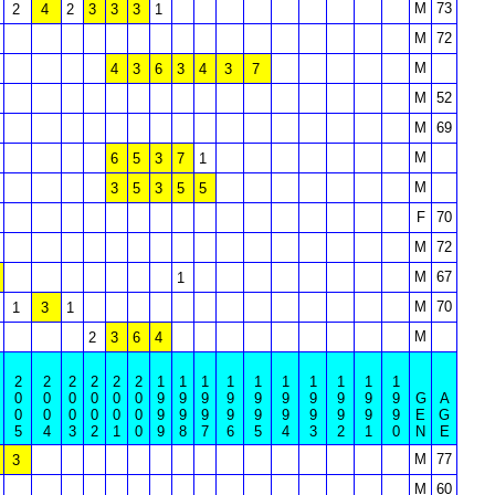
M
73
2
4
2
3
3
3
1
M
72
M
4
3
6
3
4
3
7
M
52
M
69
M
6
5
3
7
1
M
3
5
3
5
5
F
70
M
72
M
67
1
M
70
1
3
1
M
2
3
6
4
2
2
2
2
2
2
1
1
1
1
1
1
1
1
1
1
0
0
0
0
0
0
9
9
9
9
9
9
9
9
9
9
G
A
0
0
0
0
0
0
9
9
9
9
9
9
9
9
9
9
E
G
5
4
3
2
1
0
9
8
7
6
5
4
3
2
1
0
N
E
M
77
3
M
60