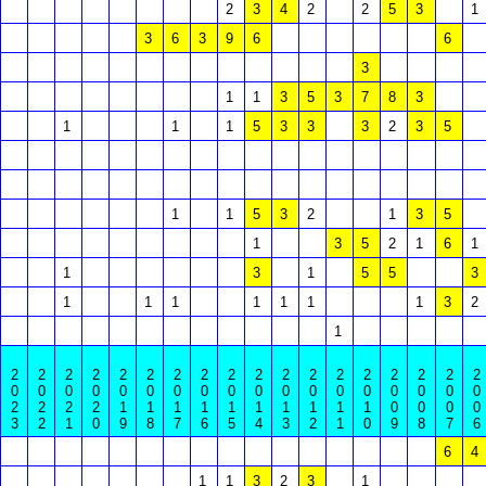
2
3
4
2
2
5
3
1
3
6
3
9
6
6
3
1
1
3
5
3
7
8
3
1
1
1
5
3
3
3
2
3
5
1
1
5
3
2
1
3
5
1
3
5
2
1
6
1
1
3
1
5
5
3
1
1
1
1
1
1
1
3
2
1
2
2
2
2
2
2
2
2
2
2
2
2
2
2
2
2
2
2
0
0
0
0
0
0
0
0
0
0
0
0
0
0
0
0
0
0
2
2
2
2
1
1
1
1
1
1
1
1
1
1
0
0
0
0
3
2
1
0
9
8
7
6
5
4
3
2
1
0
9
8
7
6
6
4
1
1
3
2
3
1