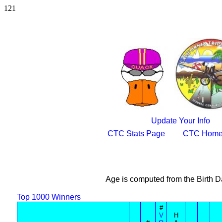
121
Update Your Info
CTC Stats Page
CTC Home
Age is computed from the Birth D
Top 1000 Winners
#
V
H