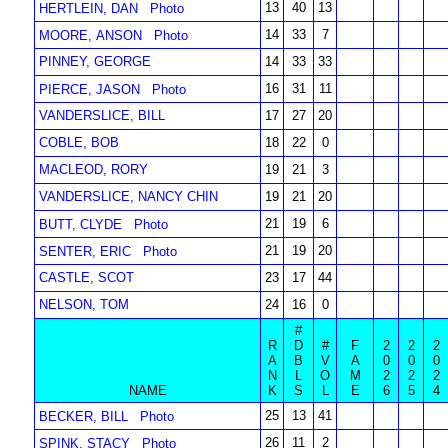
13
40
13
HERTLEIN, DAN
Photo
14
33
7
MOORE, ANSON
Photo
PINNEY, GEORGE
14
33
33
16
31
11
PIERCE, JASON
Photo
VANDERSLICE, BILL
17
27
20
COBLE, BOB
18
22
0
MACLEOD, RORY
19
21
3
VANDERSLICE, NANCY CHIN
19
21
20
21
19
6
BUTT, CLYDE
Photo
21
19
20
SENTER, ERIC
Photo
CASTLE, SCOT
23
17
44
NELSON, TOM
24
16
0
#
R
D
#
F
2
2
2
A
B
V
A
0
0
0
N
L
O
M
2
2
2
NAME
K
S
L
E
6
5
4
25
13
41
BECKER, BILL
Photo
26
11
2
SPINK, STACY
Photo