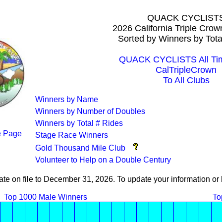
QUACK CYCLIST
2026 California Triple Cro
Sorted by Winners by Tota
QUACK CYCLISTS All Tim
CalTripleCrown
To All Clubs
Winners by Name
Winners by Number of Doubles
Winners by Total # Rides
 Page
Stage Race Winners
Gold Thousand Mile Club
Volunteer to Help on a Double Century
ate on file to December 31, 2026. To update your information 
Top 1000 Male Winners
To