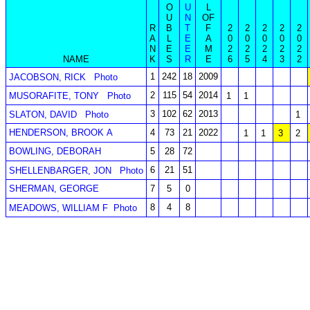
O
U
L
U
N
OF
R
B
T
F
2
2
2
2
2
A
L
E
A
0
0
0
0
0
N
E
E
M
2
2
2
2
2
NAME
K
S
R
E
6
5
4
3
2
1
242
18
2009
JACOBSON, RICK
Photo
2
115
54
2014
MUSORAFITE, TONY
Photo
1
1
3
102
62
2013
SLATON, DAVID
Photo
1
HENDERSON, BROOK A
4
73
21
2022
1
1
3
2
BOWLING, DEBORAH
5
28
72
6
21
51
SHELLENBARGER, JON
Photo
SHERMAN, GEORGE
7
5
0
8
4
8
MEADOWS, WILLIAM F
Photo