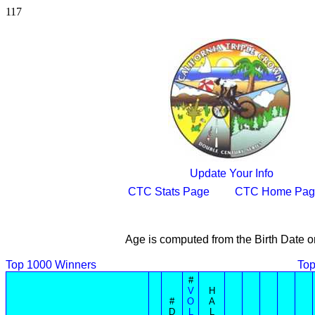
117
Update Your Info
CTC Stats Page
CTC Home Pag
Age is computed from the Birth Date o
Top 1000 Winners
Top
#
V
H
#
O
A
D
L
L