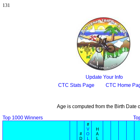
131
Update Your Info
CTC Stats Page
CTC Home Pa
Age is computed from the Birth Date 
Top 1000 Winners
To
#
V
H
#
O
A
D
L
L