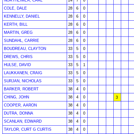
NORTHEIMER, CARL
24
7
0
COLE, DALE
28
6
0
KENNELLY, DANIEL
28
6
0
KERTH, BILL
28
6
0
MARTIN, GREG
28
6
0
SUNDAHL, CARRIE
28
6
0
BOUDREAU, CLAYTON
33
5
0
DREWS, CHRIS
33
5
0
HULSE, DAVID
33
5
1
LAUKKANEN, CRAIG
33
5
0
SURJAN, NICHOLAS
33
5
0
BARKER, ROBERT
38
4
0
CHING, JOHN
38
4
0
3
COOPER, AARON
38
4
0
DUTRA, DONNA
38
4
0
SCANLAN, EDWARD
38
4
0
TAYLOR, CURT G CURTIS
38
4
0