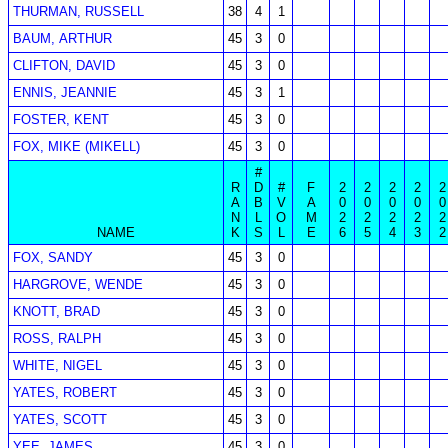
THURMAN, RUSSELL
38
4
1
BAUM, ARTHUR
45
3
0
CLIFTON, DAVID
45
3
0
ENNIS, JEANNIE
45
3
1
FOSTER, KENT
45
3
0
FOX, MIKE (MIKELL)
45
3
0
#
R
D
#
F
2
2
2
2
2
A
B
V
A
0
0
0
0
0
N
L
O
M
2
2
2
2
2
NAME
K
S
L
E
6
5
4
3
2
FOX, SANDY
45
3
0
HARGROVE, WENDE
45
3
0
KNOTT, BRAD
45
3
0
ROSS, RALPH
45
3
0
WHITE, NIGEL
45
3
0
YATES, ROBERT
45
3
0
YATES, SCOTT
45
3
0
YEE, JAMES
45
3
0