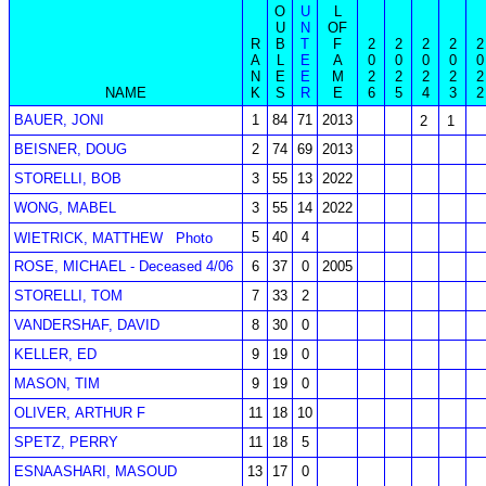
O
U
L
U
N
OF
R
B
T
F
2
2
2
2
2
A
L
E
A
0
0
0
0
0
N
E
E
M
2
2
2
2
2
NAME
K
S
R
E
6
5
4
3
2
BAUER, JONI
1
84
71
2013
2
1
BEISNER, DOUG
2
74
69
2013
STORELLI, BOB
3
55
13
2022
WONG, MABEL
3
55
14
2022
5
40
4
WIETRICK, MATTHEW
Photo
ROSE, MICHAEL - Deceased 4/06
6
37
0
2005
STORELLI, TOM
7
33
2
VANDERSHAF, DAVID
8
30
0
KELLER, ED
9
19
0
MASON, TIM
9
19
0
OLIVER, ARTHUR F
11
18
10
SPETZ, PERRY
11
18
5
ESNAASHARI, MASOUD
13
17
0