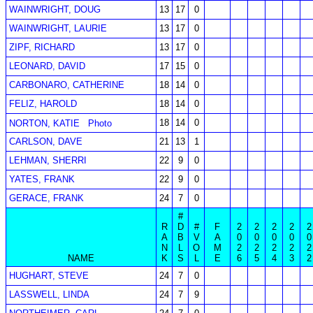
WAINWRIGHT, DOUG
13
17
0
WAINWRIGHT, LAURIE
13
17
0
ZIPF, RICHARD
13
17
0
LEONARD, DAVID
17
15
0
CARBONARO, CATHERINE
18
14
0
FELIZ, HAROLD
18
14
0
18
14
0
NORTON, KATIE
Photo
CARLSON, DAVE
21
13
1
LEHMAN, SHERRI
22
9
0
YATES, FRANK
22
9
0
GERACE, FRANK
24
7
0
#
R
D
#
F
2
2
2
2
2
A
B
V
A
0
0
0
0
0
N
L
O
M
2
2
2
2
2
NAME
K
S
L
E
6
5
4
3
2
HUGHART, STEVE
24
7
0
LASSWELL, LINDA
24
7
9