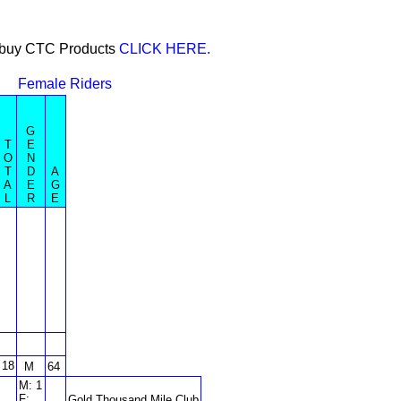
or buy CTC Products
CLICK HERE.
Female Riders
G
T
E
O
N
T
D
A
A
E
G
L
R
E
18
M
64
M: 1
F:
Gold Thousand Mile Club