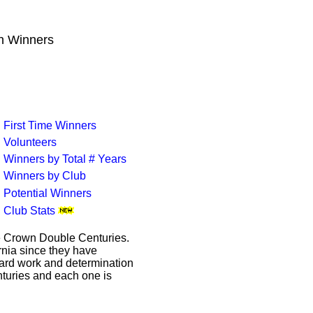
wn Winners
First Time Winners
Volunteers
Winners by Total # Years
Winners by Club
Potential Winners
Club Stats
le Crown Double Centuries.
ornia since they have
hard work and determination
enturies and each one is