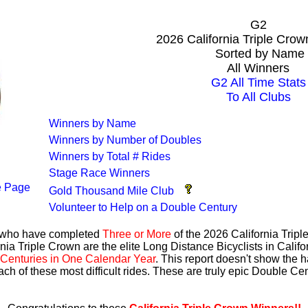
G2
2026 California Triple Cro
Sorted by Name
All Winners
G2 All Time Stats
To All Clubs
Winners by Name
Winners by Number of Doubles
Winners by Total # Rides
Stage Race Winners
 Page
Gold Thousand Mile Club
Volunteer to Help on a Double Century
s who have completed
Three or More
of the 2026 California Trip
nia Triple Crown are the elite Long Distance Bicyclists in Calif
Centuries in One Calendar Year
. This report doesn't show the 
ach of these most difficult rides. These are truly epic Double C