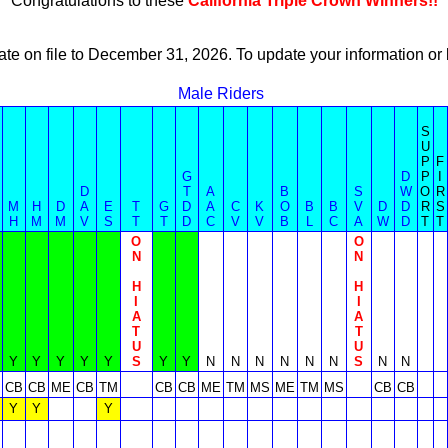
Congratulations to these
California Triple Crown Winners!!
ate on file to December 31, 2026. To update your information 
Male Riders
S
U
P
F
G
D
P
I
D
T
A
B
S
W
O
R
M
H
D
A
E
T
G
D
A
C
K
O
B
B
V
D
D
R
S
H
M
M
V
S
T
T
D
C
V
V
B
L
C
A
W
D
T
T
O
O
N
N
H
H
I
I
A
A
T
T
U
U
Y
Y
Y
Y
Y
S
Y
Y
N
N
N
N
N
N
S
N
N
CB
CB
ME
CB
TM
CB
CB
ME
TM
MS
ME
TM
MS
CB
CB
Y
Y
Y