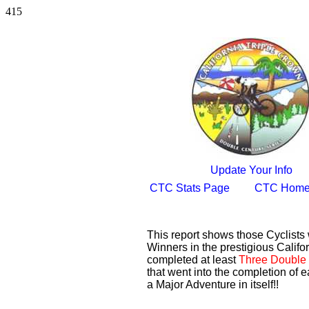
415
Update Your Info
CTC Stats Page
CTC Home
This report shows those Cyclist
Winners in the prestigious Califor
completed at least
Three Double 
that went into the completion of e
a Major Adventure in itself!!