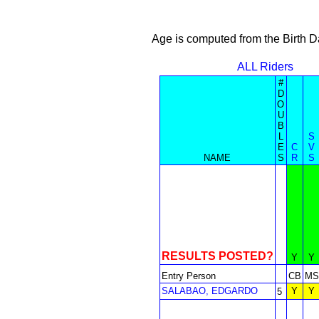
Age is computed from the Birth D
ALL Riders
#
D
O
U
B
L
S
E
C
V
NAME
S
R
S
RESULTS POSTED?
Y
Y
Entry Person
CB
MS
SALABAO, EDGARDO
Y
Y
5