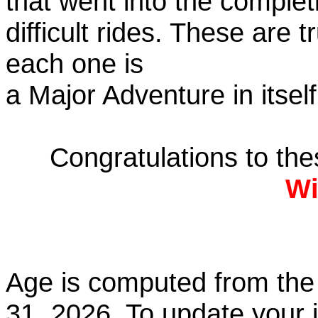
that went into the complet
difficult rides. These are 
each one is
a Major Adventure in itself
Congratulations to th
Wi
Age is computed from the 
31, 2026. To update your 