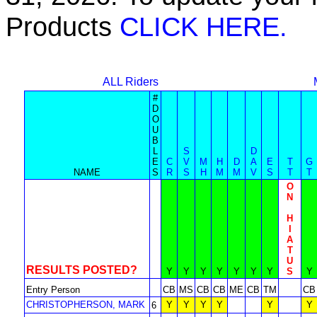
Products
CLICK HERE.
ALL Riders
#
D
O
U
B
L
S
D
E
C
V
M
H
D
A
E
T
G
NAME
S
R
S
H
M
M
V
S
T
T
O
N
H
I
A
T
U
RESULTS POSTED?
Y
Y
Y
Y
Y
Y
Y
S
Y
Entry Person
CB
MS
CB
CB
ME
CB
TM
CB
CHRISTOPHERSON, MARK
Y
Y
Y
Y
Y
Y
6