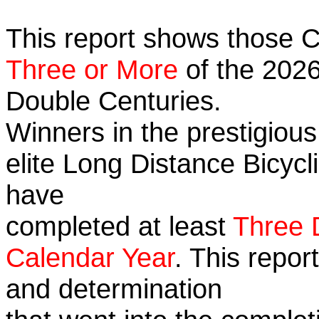
This report shows those 
Three or More
of the 2026
Double Centuries.
Winners in the prestigious
elite Long Distance Bicycli
have
completed at least
Three 
Calendar Year
. This repor
and determination