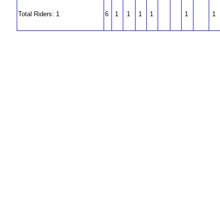
Total Riders: 1
6
1
1
1
1
1
1