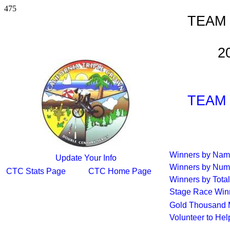
475
TEAM
2
TEAM
Winners by Na
Update Your Info
Winners by Num
CTC Stats Page
CTC Home Page
Winners by Total
Stage Race Win
Gold Thousand 
Volunteer to He