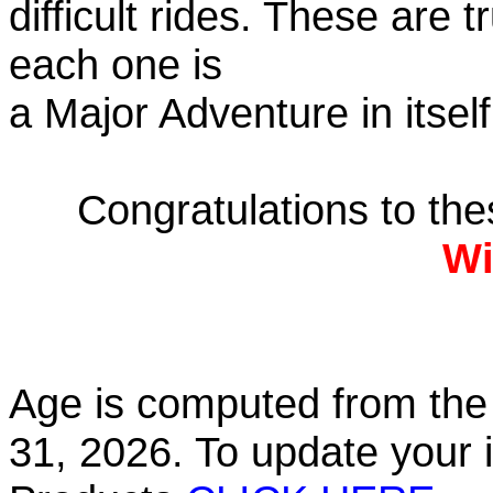
difficult rides. These are 
each one is
a Major Adventure in itself
Congratulations to th
Wi
Age is computed from the 
31, 2026. To update your 