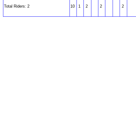
Total Riders: 2
10
1
2
2
2