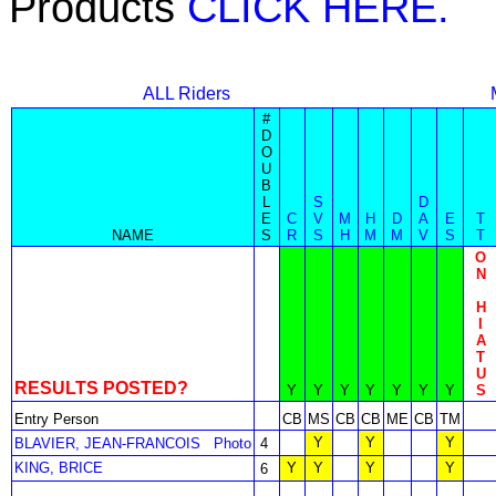
Products
CLICK HERE.
ALL Riders
#
D
O
U
B
L
S
D
E
C
V
M
H
D
A
E
T
NAME
S
R
S
H
M
M
V
S
T
O
N
H
I
A
T
U
RESULTS POSTED?
Y
Y
Y
Y
Y
Y
Y
S
Entry Person
CB
MS
CB
CB
ME
CB
TM
Y
Y
Y
BLAVIER, JEAN-FRANCOIS
Photo
4
KING, BRICE
Y
Y
Y
Y
6