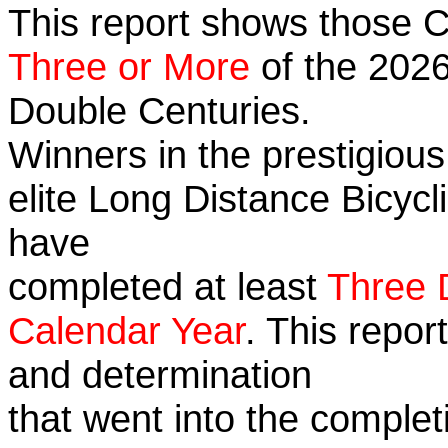
This report shows those 
Three or More
of the 2026
Double Centuries.
Winners in the prestigious
elite Long Distance Bicycli
have
completed at least
Three 
Calendar Year
. This repor
and determination
that went into the complet