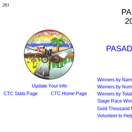
281
PA
2
PASAD
Winners by Na
Update Your Info
Winners by Num
CTC Stats Page
CTC Home Page
Winners by Total
Stage Race Win
Gold Thousand 
Volunteer to He