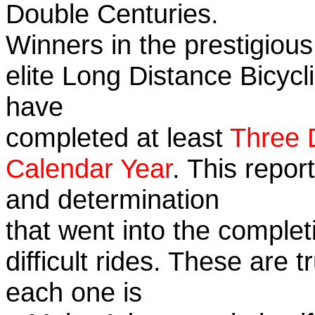
Double Centuries.
Winners in the prestigious
elite Long Distance Bicycli
have
completed at least
Three 
Calendar Year
. This repor
and determination
that went into the complet
difficult rides. These are 
each one is