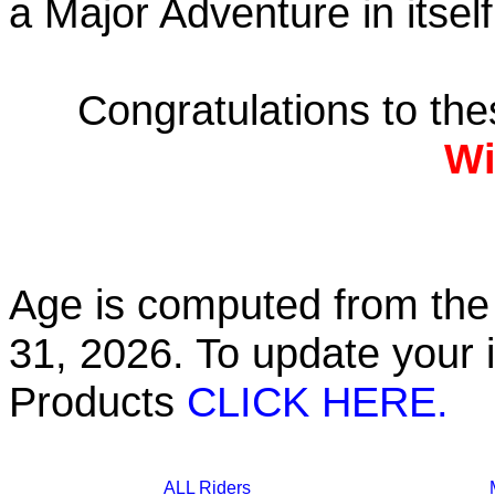
a Major Adventure in itself
Congratulations to th
Wi
Age is computed from the 
31, 2026. To update your 
Products
CLICK HERE.
ALL Riders