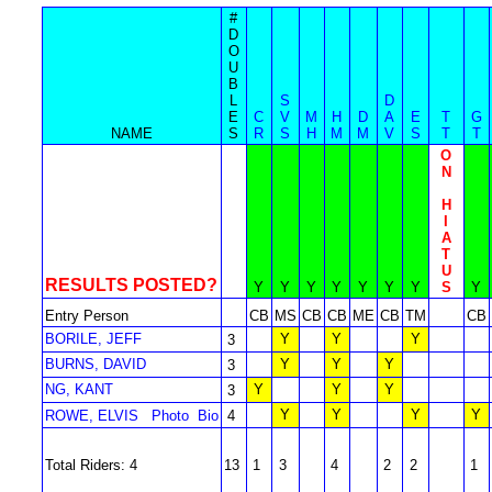
#
D
O
U
B
L
S
D
E
C
V
M
H
D
A
E
T
G
NAME
S
R
S
H
M
M
V
S
T
T
O
N
H
I
A
T
U
RESULTS POSTED?
Y
Y
Y
Y
Y
Y
Y
S
Y
Entry Person
CB
MS
CB
CB
ME
CB
TM
CB
BORILE, JEFF
Y
Y
Y
3
BURNS, DAVID
Y
Y
Y
3
NG, KANT
Y
Y
Y
3
Y
Y
Y
Y
ROWE, ELVIS
Photo
Bio
4
Total Riders: 4
13
1
3
4
2
2
1