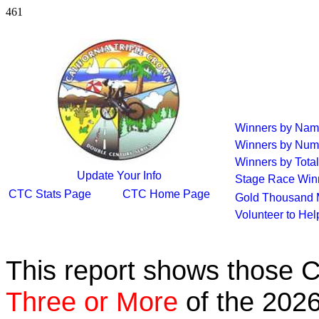
461
Winners by Na
Winners by Num
Winners by Total
Update Your Info
Stage Race Win
CTC Stats Page
CTC Home Page
Gold Thousand 
Volunteer to He
This report shows those 
Three or More
of the 2026