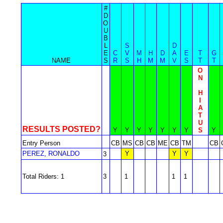
#
D
O
U
B
L
S
D
E
C
V
M
H
D
A
E
T
G
NAME
S
R
S
H
M
M
V
S
T
T
O
N
H
I
A
T
U
RESULTS POSTED?
Y
Y
Y
Y
Y
Y
Y
S
Y
Entry Person
CB
MS
CB
CB
ME
CB
TM
CB
PEREZ, RONALDO
Y
Y
Y
3
Total Riders: 1
3
1
1
1