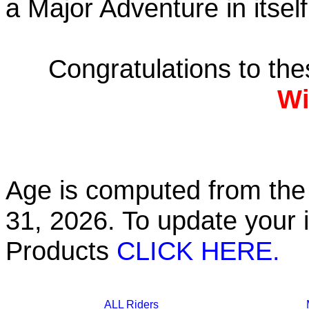
a Major Adventure in itself
Congratulations to th
Wi
Age is computed from the 
31, 2026. To update your 
Products
CLICK HERE.
ALL Riders