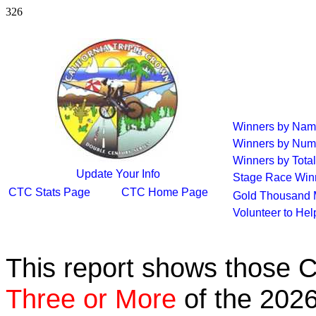
326
Winners by Na
Winners by Num
Winners by Total
Update Your Info
Stage Race Win
CTC Stats Page
CTC Home Page
Gold Thousand 
Volunteer to He
This report shows those 
Three or More
of the 2026