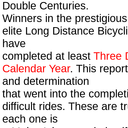
Double Centuries.
Winners in the prestigious
elite Long Distance Bicycli
have
completed at least
Three 
Calendar Year
. This repor
and determination
that went into the complet
difficult rides. These are 
each one is