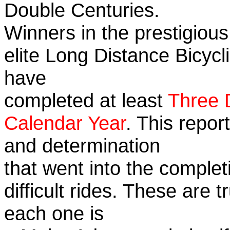
Double Centuries.
Winners in the prestigious
elite Long Distance Bicycli
have
completed at least
Three 
Calendar Year
. This repor
and determination
that went into the complet
difficult rides. These are 
each one is