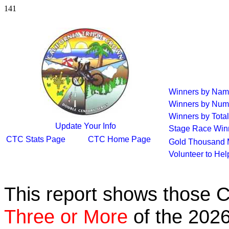
141
Winners by Na
Winners by Num
Winners by Total
Update Your Info
Stage Race Win
CTC Stats Page
CTC Home Page
Gold Thousand 
Volunteer to He
This report shows those 
Three or More
of the 2026