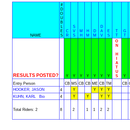
#
D
O
U
B
L
S
D
E
C
V
M
H
D
A
E
T
G
NAME
S
R
S
H
M
M
V
S
T
T
O
N
H
I
A
T
U
RESULTS POSTED?
Y
Y
Y
Y
Y
Y
Y
S
Y
Entry Person
CB
MS
CB
CB
ME
CB
TM
CB
HOOKER, JASON
Y
Y
Y
Y
4
Y
Y
Y
Y
KUHN, KARL
Bio
4
Total Riders: 2
8
2
1
1
2
2