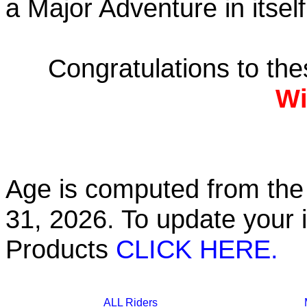
a Major Adventure in itself
Congratulations to th
Wi
Age is computed from the 
31, 2026. To update your 
Products
CLICK HERE.
ALL Riders