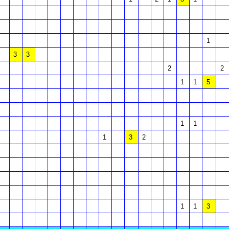
1
3
3
2
2
1
1
5
1
1
1
3
2
1
1
3