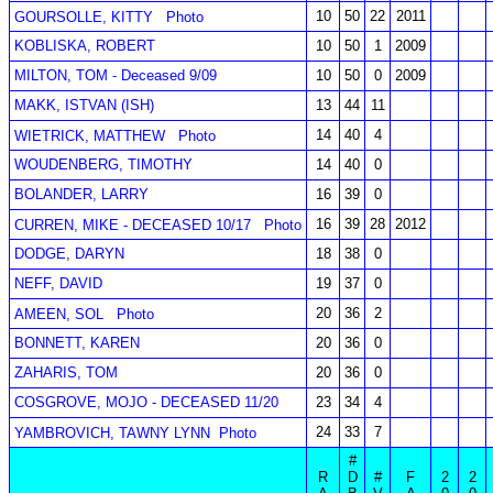
10
50
22
2011
GOURSOLLE, KITTY
Photo
KOBLISKA, ROBERT
10
50
1
2009
MILTON, TOM - Deceased 9/09
10
50
0
2009
MAKK, ISTVAN (ISH)
13
44
11
14
40
4
WIETRICK, MATTHEW
Photo
WOUDENBERG, TIMOTHY
14
40
0
BOLANDER, LARRY
16
39
0
16
39
28
2012
CURREN, MIKE - DECEASED 10/17
Photo
DODGE, DARYN
18
38
0
NEFF, DAVID
19
37
0
20
36
2
AMEEN, SOL
Photo
BONNETT, KAREN
20
36
0
ZAHARIS, TOM
20
36
0
COSGROVE, MOJO - DECEASED 11/20
23
34
4
24
33
7
YAMBROVICH, TAWNY LYNN
Photo
#
R
D
#
F
2
2