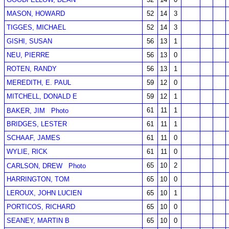
MASON, HOWARD
52
14
3
TIGGES, MICHAEL
52
14
3
GISHI, SUSAN
56
13
1
NEU, PIERRE
56
13
0
ROTEN, RANDY
56
13
1
MEREDITH, E. PAUL
59
12
0
MITCHELL, DONALD E
59
12
1
61
11
1
BAKER, JIM
Photo
BRIDGES, LESTER
61
11
1
SCHAAF, JAMES
61
11
0
WYLIE, RICK
61
11
0
65
10
2
CARLSON, DREW
Photo
HARRINGTON, TOM
65
10
0
LEROUX, JOHN LUCIEN
65
10
1
PORTICOS, RICHARD
65
10
0
SEANEY, MARTIN B
65
10
0