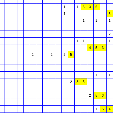
1
1
1
3
3
5
1
3
1
1
1
1
2
1
1
1
1
1
4
5
3
2
2
2
5
1
1
1
2
3
5
2
5
3
1
5
4