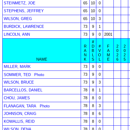
STEINMETZ, JOE
65
10
0
STEPHENS, JEFFREY
65
10
0
WILSON, GREG
65
10
3
BURDICK, LAWRENCE
73
9
1
LINCOLN, ANN
73
9
0
2001
#
R
D
#
F
2
2
A
B
V
A
0
0
N
L
O
M
2
2
NAME
K
S
L
E
6
5
MILLER, MARK
73
9
0
73
9
0
SOMMER, TED
Photo
WILSON, BRUCE
73
9
3
BARCELLOS, DANIEL
78
8
1
CHOU, JAMES
78
8
0
78
8
3
FLANAGAN, TARA
Photo
JOHNSON, CRAIG
78
8
6
KOWALLIS, REID
78
8
0
WILSON, DENA
78
8
0