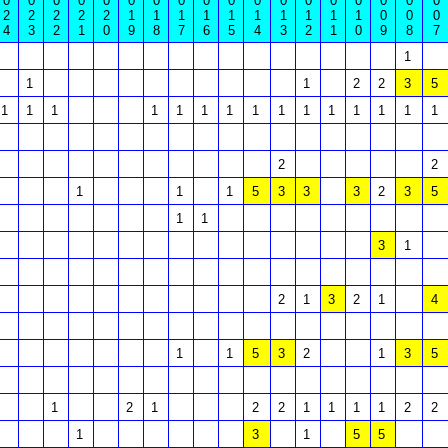
0
0
0
0
0
0
0
0
0
0
0
0
0
0
0
0
0
0
2
2
2
2
2
1
1
1
1
1
1
1
1
1
1
0
0
0
4
3
2
1
0
9
8
7
6
5
4
3
2
1
0
9
8
7
1
1
1
2
2
3
5
1
1
1
1
1
1
1
1
1
1
1
1
1
1
1
2
2
1
1
1
5
3
3
3
2
3
5
1
1
3
1
2
1
3
2
1
4
1
1
5
3
2
1
3
5
1
2
1
2
2
1
1
1
1
2
2
1
3
1
5
5