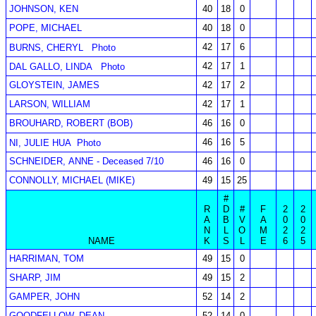
JOHNSON, KEN
40
18
0
POPE, MICHAEL
40
18
0
42
17
6
BURNS, CHERYL
Photo
42
17
1
DAL GALLO, LINDA
Photo
GLOYSTEIN, JAMES
42
17
2
LARSON, WILLIAM
42
17
1
BROUHARD, ROBERT (BOB)
46
16
0
46
16
5
NI, JULIE HUA
Photo
SCHNEIDER, ANNE - Deceased 7/10
46
16
0
CONNOLLY, MICHAEL (MIKE)
49
15
25
#
R
D
#
F
2
2
A
B
V
A
0
0
N
L
O
M
2
2
NAME
K
S
L
E
6
5
HARRIMAN, TOM
49
15
0
SHARP, JIM
49
15
2
GAMPER, JOHN
52
14
2
GOODFELLOW, DEAN
52
14
0