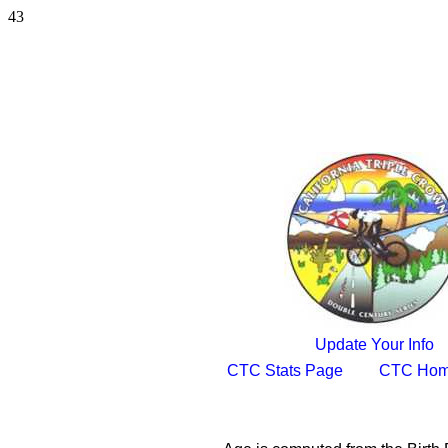
43
Update Your Info
CTC Stats Page
CTC Hom