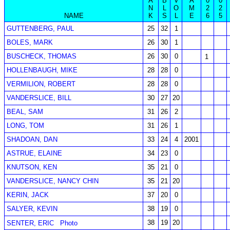
A
B
V
A
0
0
N
L
O
M
2
2
NAME
K
S
L
E
6
5
GUTTENBERG, PAUL
25
32
1
BOLES, MARK
26
30
1
BUSCHECK, THOMAS
26
30
0
1
HOLLENBAUGH, MIKE
28
28
0
VERMILION, ROBERT
28
28
0
VANDERSLICE, BILL
30
27
20
BEAL, SAM
31
26
2
LONG, TOM
31
26
1
SHADOAN, DAN
33
24
4
2001
ASTRUE, ELAINE
34
23
0
KNUTSON, KEN
35
21
0
VANDERSLICE, NANCY CHIN
35
21
20
KERIN, JACK
37
20
0
SALYER, KEVIN
38
19
0
38
19
20
SENTER, ERIC
Photo