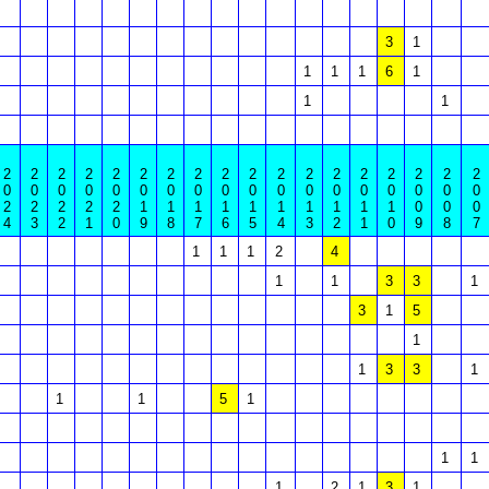
3
1
1
1
1
6
1
1
1
2
2
2
2
2
2
2
2
2
2
2
2
2
2
2
2
2
2
0
0
0
0
0
0
0
0
0
0
0
0
0
0
0
0
0
0
2
2
2
2
2
1
1
1
1
1
1
1
1
1
1
0
0
0
4
3
2
1
0
9
8
7
6
5
4
3
2
1
0
9
8
7
1
1
1
2
4
1
1
3
3
1
3
1
5
1
1
3
3
1
1
1
5
1
1
1
1
2
1
3
1