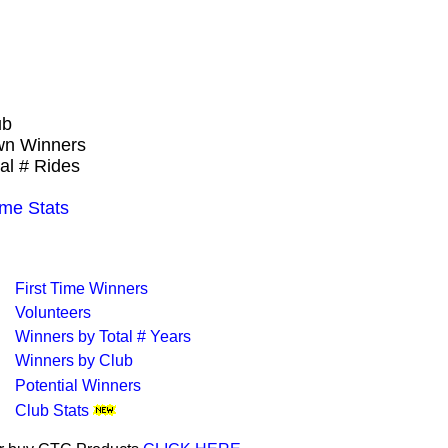
ub
own Winners
al # Rides
ime Stats
First Time Winners
Volunteers
Winners by Total # Years
Winners by Club
Potential Winners
Club Stats