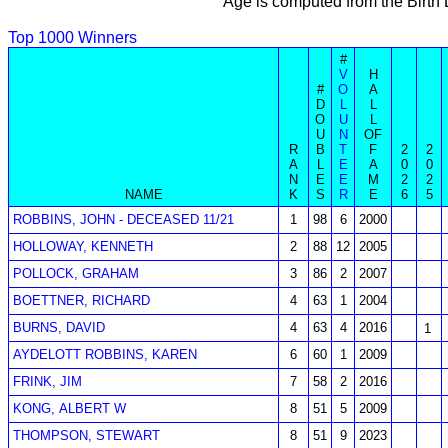
Age is computed from the Birth
Top 1000 Winners
#
V
H
#
O
A
D
L
L
O
U
L
U
N
OF
R
B
T
F
2
2
A
L
E
A
0
0
N
E
E
M
2
2
NAME
K
S
R
E
6
5
ROBBINS, JOHN - DECEASED 11/21
1
98
6
2000
HOLLOWAY, KENNETH
2
88
12
2005
POLLOCK, GRAHAM
3
86
2
2007
BOETTNER, RICHARD
4
63
1
2004
BURNS, DAVID
4
63
4
2016
1
AYDELOTT ROBBINS, KAREN
6
60
1
2009
FRINK, JIM
7
58
2
2016
KONG, ALBERT W
8
51
5
2009
THOMPSON, STEWART
8
51
9
2023