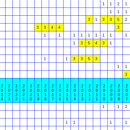
1
1
2
1
1
1
1
3
1
3
3
5
2
3
3
4
4
3
1
1
1
1
1
1
1
1
1
1
3
5
4
3
1
1
1
3
3
5
3
1
1
3
2
2
2
2
2
2
2
2
2
2
2
2
2
2
2
2
2
2
0
0
0
0
0
0
0
0
0
0
0
0
0
0
0
0
0
0
2
2
2
2
2
1
1
1
1
1
1
1
1
1
1
0
0
0
4
3
2
1
0
9
8
7
6
5
4
3
2
1
0
9
8
7
1
1
2
1
1
1
1