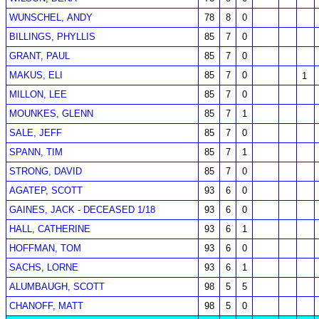
WUNSCHEL, ANDY
78
8
0
BILLINGS, PHYLLIS
85
7
0
GRANT, PAUL
85
7
0
MAKUS, ELI
85
7
0
1
MILLON, LEE
85
7
0
MOUNKES, GLENN
85
7
1
SALE, JEFF
85
7
0
SPANN, TIM
85
7
1
STRONG, DAVID
85
7
0
AGATEP, SCOTT
93
6
0
GAINES, JACK - DECEASED 1/18
93
6
0
HALL, CATHERINE
93
6
1
HOFFMAN, TOM
93
6
0
SACHS, LORNE
93
6
1
ALUMBAUGH, SCOTT
98
5
5
CHANOFF, MATT
98
5
0