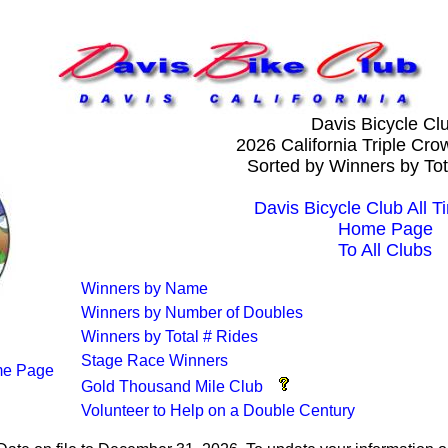
Davis Bicycle Cl
2026 California Triple Cr
Sorted by Winners by Tot
Davis Bicycle Club All T
Home Page
To All Clubs
Winners by Name
Winners by Number of Doubles
Winners by Total # Rides
Stage Race Winners
e Page
Gold Thousand Mile Club
Volunteer to Help on a Double Century