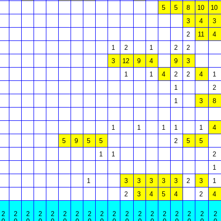
5
5
8
10
10
3
4
3
2
11
4
1
2
1
2
2
3
12
9
4
9
3
1
1
4
2
2
4
1
1
2
1
3
8
1
1
1
1
1
4
5
9
5
5
2
5
5
1
1
2
1
1
3
3
3
3
3
2
3
1
2
3
4
5
4
2
4
2
2
2
2
2
2
2
2
2
2
2
2
2
2
2
2
2
2