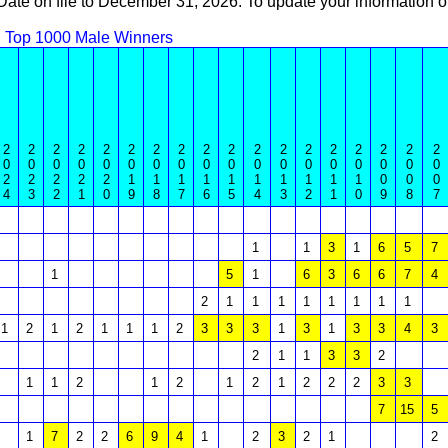
 Date on file to December 31, 2026. To update your information
Top 1000 Male Winners
2
2
2
2
2
2
2
2
2
2
2
2
2
2
2
2
2
2
0
0
0
0
0
0
0
0
0
0
0
0
0
0
0
0
0
0
2
2
2
2
2
1
1
1
1
1
1
1
1
1
1
0
0
0
4
3
2
1
0
9
8
7
6
5
4
3
2
1
0
9
8
7
1
1
3
1
6
5
7
1
5
1
6
3
6
6
7
4
2
1
1
1
1
1
1
1
1
1
2
1
2
1
1
1
2
3
3
3
1
3
1
3
3
4
3
2
1
1
3
3
2
1
1
2
1
2
1
2
1
2
2
2
3
3
7
15
5
1
7
2
2
6
9
4
1
2
3
2
1
2