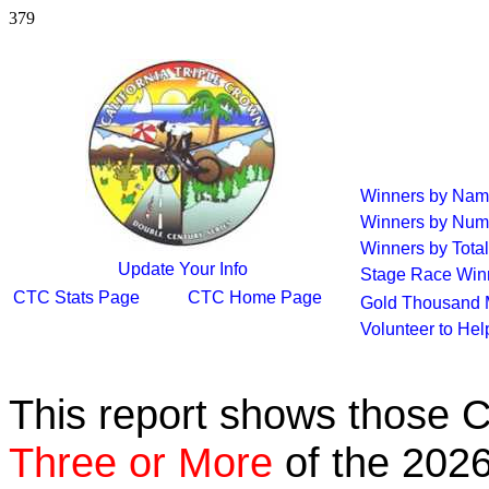
379
Winners by Na
Winners by Num
Winners by Total
Update Your Info
Stage Race Win
CTC Stats Page
CTC Home Page
Gold Thousand 
Volunteer to He
This report shows those 
Three or More
of the 2026