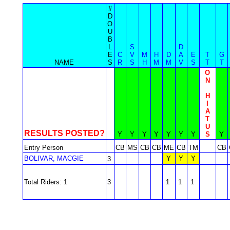
#
D
O
U
B
L
S
D
E
C
V
M
H
D
A
E
T
G
NAME
S
R
S
H
M
M
V
S
T
T
O
N
H
I
A
T
U
RESULTS POSTED?
Y
Y
Y
Y
Y
Y
Y
S
Y
Entry Person
CB
MS
CB
CB
ME
CB
TM
CB
BOLIVAR, MACGIE
Y
Y
Y
3
Total Riders: 1
3
1
1
1