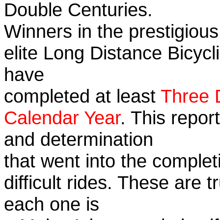
Double Centuries.
Winners in the prestigious
elite Long Distance Bicycli
have
completed at least
Three 
Calendar Year
. This repor
and determination
that went into the complet
difficult rides. These are 
each one is