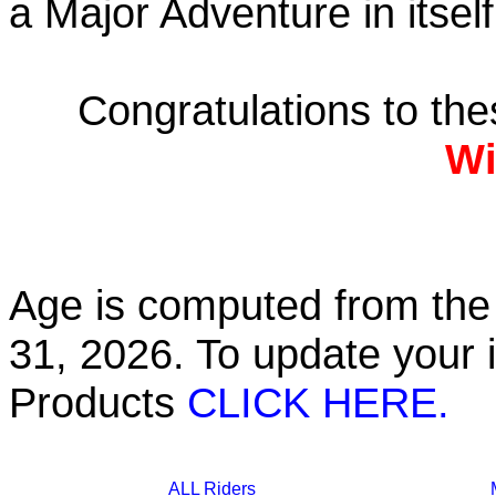
a Major Adventure in itself
Congratulations to th
Wi
Age is computed from the 
31, 2026. To update your 
Products
CLICK HERE.
ALL Riders