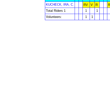
KUCHECK, IRA, C.
RV
V
R
Total Riders 1
1
1
Volunteers:
1
1