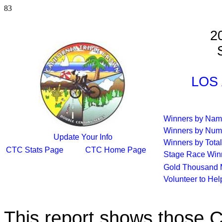
83
2
S
LOS 
Winners by Na
Winners by Num
Update Your Info
Winners by Total
CTC Stats Page
CTC Home Page
Stage Race Win
Gold Thousand 
Volunteer to He
This report shows those 