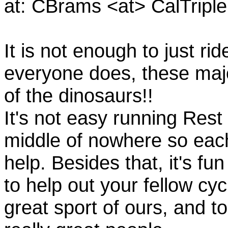
at: CBrams <at> CalTrip
It is not enough to just rid
everyone does, these majo
of the dinosaurs!!
It's not easy running Rest
middle of nowhere so eac
help. Besides that, it's fun
to help out your fellow cyc
great sport of ours, and t