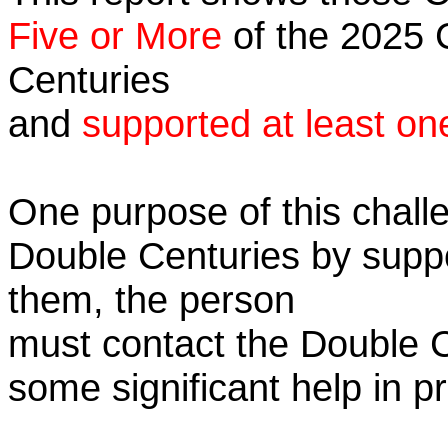
Five or More
of the 2025 C
Centuries
and
supported at least on
One purpose of this challe
Double Centuries by supp
them, the person
must contact the Double 
some significant help in 