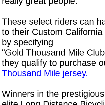
really great people.
These select riders can h
to their Custom California
by specifying
"Gold Thousand Mile Club"
they qualify to purchase
Thousand Mile jersey.
Winners in the prestigious
elite Long Distance Bicycli