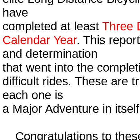
have
completed at least
Three 
Calendar Year
. This repor
and determination
that went into the complet
difficult rides. These are 
each one is
a Major Adventure in itself
Congratulations to the