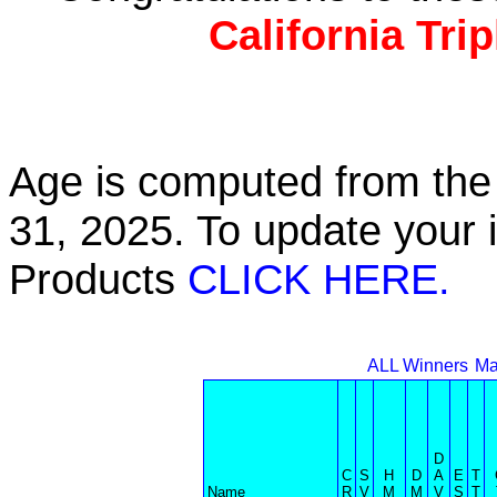
California Tri
Age is computed from the 
31, 2025. To update your 
Products
CLICK HERE.
ALL Winners
Ma
D
C
S
H
D
A
E
T
Name
R
V
M
M
V
S
T