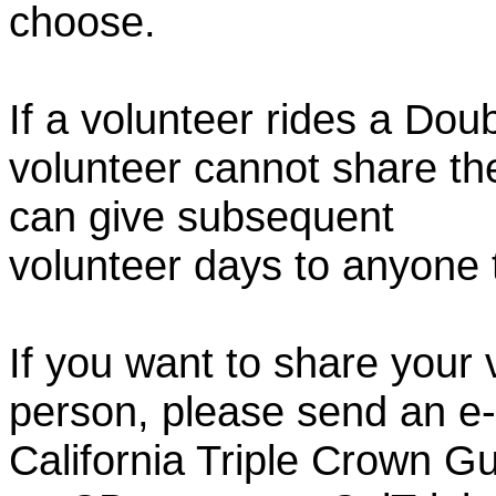
choose.
If a volunteer rides a Doub
volunteer cannot share th
can give subsequent
volunteer days to anyone
If you want to share your 
person, please send an e-
California Triple Crown Gu