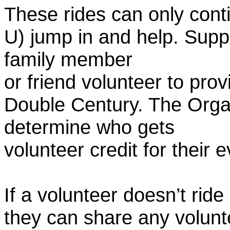
These rides can only conti
U) jump in and help. Supp
family member
or friend volunteer to prov
Double Century. The Organ
determine who gets
volunteer credit for their 
If a volunteer doesn’t ride
they can share any volunt