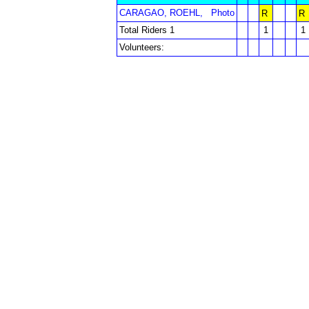
CARAGAO, ROEHL,
Photo
R
R
Total Riders 1
1
1
Volunteers: