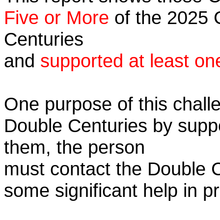
Five or More
of the 2025 C
Centuries
and
supported at least on
One purpose of this challe
Double Centuries by supp
them, the person
must contact the Double 
some significant help in 