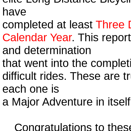
have
completed at least
Three 
Calendar Year
. This repor
and determination
that went into the complet
difficult rides. These are 
each one is
a Major Adventure in itself
Congratulations to the