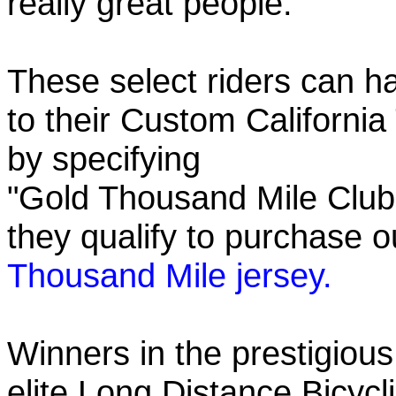
really great people.
These select riders can h
to their Custom California
by specifying
"Gold Thousand Mile Club"
they qualify to purchase
Thousand Mile jersey.
Winners in the prestigious
elite Long Distance Bicycli