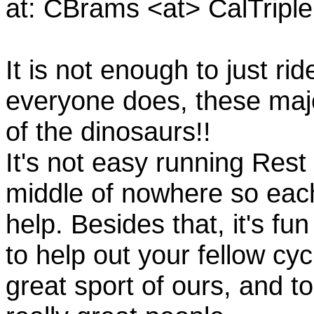
at: CBrams <at> CalTrip
It is not enough to just rid
everyone does, these majo
of the dinosaurs!!
It's not easy running Rest
middle of nowhere so eac
help. Besides that, it's fun
to help out your fellow cyc
great sport of ours, and t