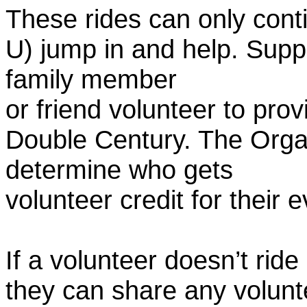
These rides can only conti
U) jump in and help. Supp
family member
or friend volunteer to prov
Double Century. The Organ
determine who gets
volunteer credit for their 
If a volunteer doesn’t ride
they can share any volunt