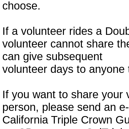
choose.
If a volunteer rides a Doub
volunteer cannot share th
can give subsequent
volunteer days to anyone
If you want to share your 
person, please send an e-
California Triple Crown Gu