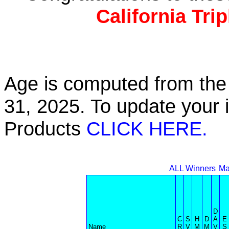
California Tri
Age is computed from the 
31, 2025. To update your 
Products
CLICK HERE.
ALL Winners
Ma
D
C
S
H
D
A
E
Name
R
V
M
M
V
S