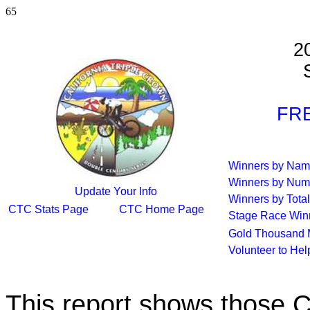
65
2
S
FRE
Winners by Na
Winners by Num
Update Your Info
Winners by Total
CTC Stats Page
CTC Home Page
Stage Race Win
Gold Thousand 
Volunteer to He
This report shows those 