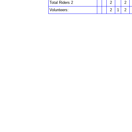
Total Riders 2
2
2
Volunteers:
2
1
2