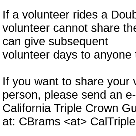
If a volunteer rides a Doub
volunteer cannot share th
can give subsequent
volunteer days to anyone
If you want to share your 
person, please send an e-
California Triple Crown Gu
at: CBrams <at> CalTrip