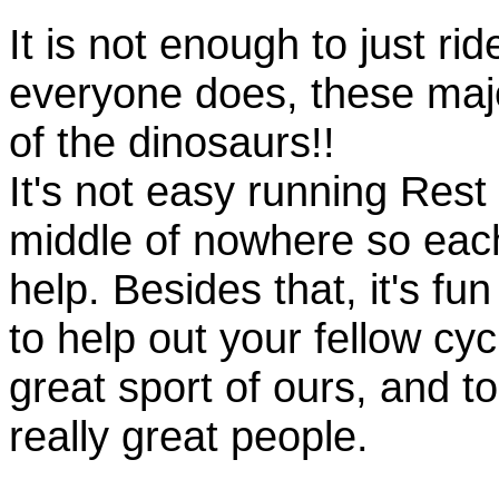
It is not enough to just rid
everyone does, these majo
of the dinosaurs!!
It's not easy running Rest
middle of nowhere so eac
help. Besides that, it's fun
to help out your fellow cyc
great sport of ours, and t
really great people.