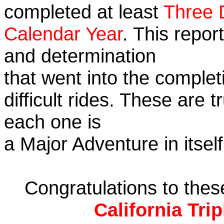
completed at least
Three 
Calendar Year
. This repor
and determination
that went into the complet
difficult rides. These are 
each one is
a Major Adventure in itself
Congratulations to the
California Tri