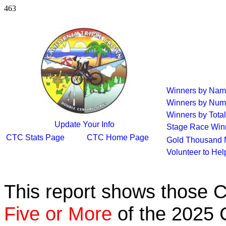
463
Winners by Na
Winners by Num
Winners by Total
Update Your Info
Stage Race Win
CTC Stats Page
CTC Home Page
Gold Thousand 
Volunteer to He
This report shows those 
Five or More
of the 2025 C