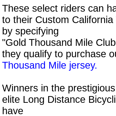
These select riders can h
to their Custom California
by specifying
"Gold Thousand Mile Club"
they qualify to purchase
Thousand Mile jersey.
Winners in the prestigious
elite Long Distance Bicycli
have