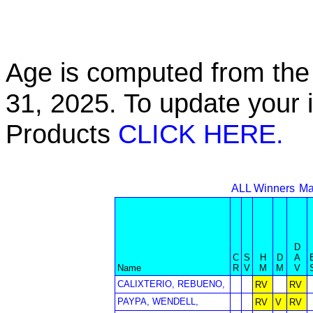
Age is computed from the 
31, 2025. To update your 
Products
CLICK HERE.
ALL Winners
Ma
D
C
S
H
D
A
Name
R
V
M
M
V
CALIXTERIO, REBUENO,
RV
RV
PAYPA, WENDELL,
RV
V
RV