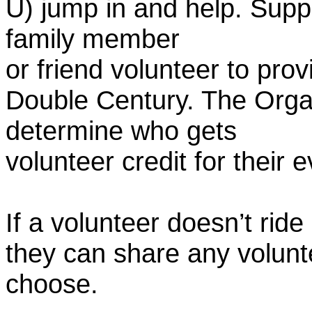
U) jump in and help. Supp
family member
or friend volunteer to prov
Double Century. The Organ
determine who gets
volunteer credit for their 
If a volunteer doesn’t ride
they can share any volunt
choose.