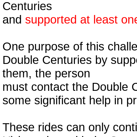
Centuries
and
supported at least on
One purpose of this challe
Double Centuries by supp
them, the person
must contact the Double 
some significant help in 
These rides can only conti