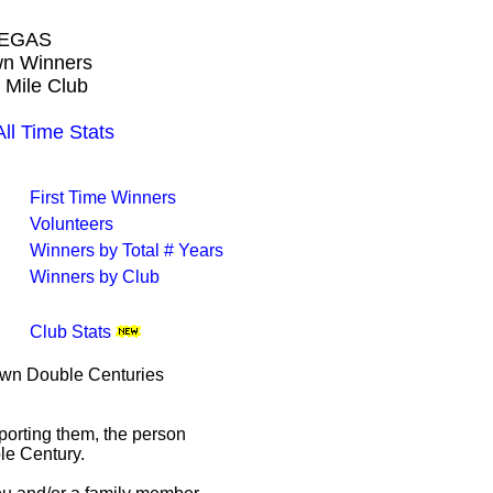
VEGAS
own Winners
 Mile Club
 Time Stats
First Time Winners
Volunteers
Winners by Total # Years
Winners by Club
Club Stats
rown Double Centuries
porting them, the person
le Century.