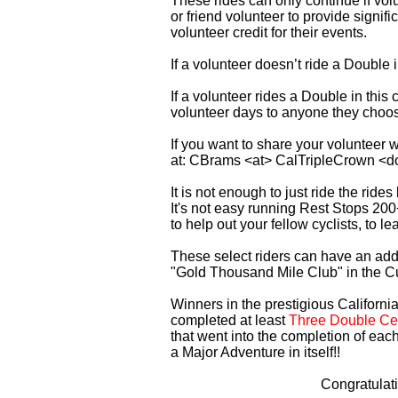
These rides can only continue if vo
or friend volunteer to provide signi
volunteer credit for their events.
If a volunteer doesn’t ride a Double
If a volunteer rides a Double in thi
volunteer days to anyone they choo
If you want to share your volunteer 
at: CBrams <at> CalTripleCrown <d
It is not enough to just ride the rid
It's not easy running Rest Stops 200
to help out your fellow cyclists, to l
These select riders can have an addi
"Gold Thousand Mile Club" in the C
Winners in the prestigious California
completed at least
Three Double Cen
that went into the completion of each
a Major Adventure in itself!!
Congratulat