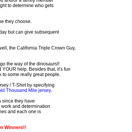
you and/or a family member
right to determine who gets
one they choose.
r day but can give subsequent
ell, the California Triple Crown Guy,
 go the way of the dinosaurs!!
 YOUR help. Besides that, it's fun
lk to some really great people.
sey / T-Shirt by specifying
d Thousand Mile jersey.
ia since they have
d work and determination
uries and each one is
wn Winners!!