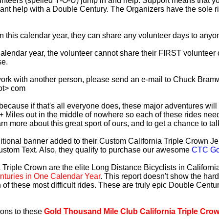
lunteers (spelled Y-O-U) jump in and help. Support means that 
ficant help with a Double Century. The Organizers have the sole 
 in this calendar year, they can share any volunteer days to any
s calendar year, the volunteer cannot share their FIRST voluntee
se.
work with another person, please send an e-mail to Chuck Bramw
ot> com
es because if that's all everyone does, these major adventures will
+ Miles out in the middle of nowhere so each of these rides need
earn more about this great sport of ours, and to get a chance to ta
tional banner added to their Custom California Triple Crown Jer
ustom Text. Also, they qualify to purchase our awesome
CTC Gol
 Triple Crown are the elite Long Distance Bicyclists in Californ
turies in One Calendar Year
. This report doesn't show the har
 of these most difficult rides. These are truly epic Double Cent
ions to these
Gold Thousand Mile Club California Triple Cro