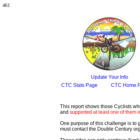
461
Update Your Info
CTC Stats Page
CTC Home 
This report shows those Cyclists w
and
supported at least one of them i
One purpose of this challenge is to
must contact the Double Century org