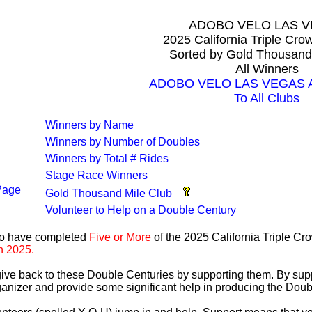
ADOBO VELO LAS 
2025 California Triple Cr
Sorted by Gold Thousand
All Winners
ADOBO VELO LAS VEGAS All
To All Clubs
Winners by Name
Winners by Number of Doubles
Winners by Total # Rides
Stage Race Winners
Page
Gold Thousand Mile Club
Volunteer to Help on a Double Century
ho have completed
Five or More
of the 2025 California Triple C
n 2025.
 give back to these Double Centuries by supporting them. By sup
anizer and provide some significant help in producing the Doub