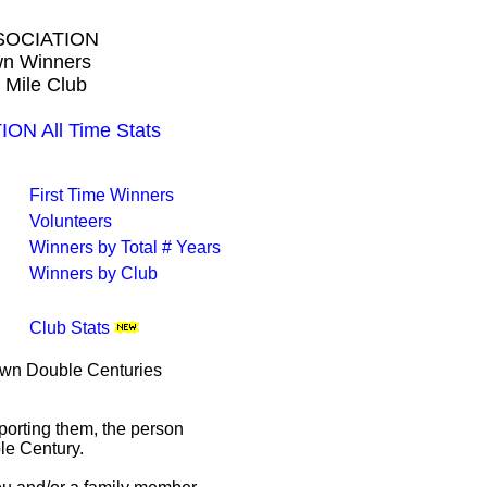
SOCIATION
own Winners
 Mile Club
N All Time Stats
First Time Winners
Volunteers
Winners by Total # Years
Winners by Club
Club Stats
rown Double Centuries
porting them, the person
le Century.