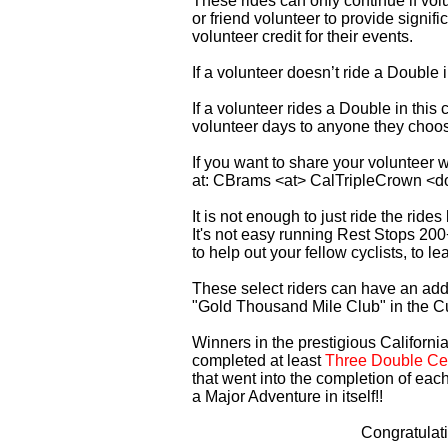
These rides can only continue if vo
or friend volunteer to provide signi
volunteer credit for their events.
If a volunteer doesn’t ride a Double
If a volunteer rides a Double in thi
volunteer days to anyone they choo
If you want to share your volunteer 
at: CBrams <at> CalTripleCrown <d
It is not enough to just ride the rid
It's not easy running Rest Stops 200
to help out your fellow cyclists, to l
These select riders can have an addi
"Gold Thousand Mile Club" in the C
Winners in the prestigious California
completed at least
Three Double Cen
that went into the completion of each
a Major Adventure in itself!!
Congratulat