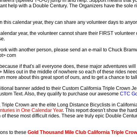
lunteers (spelled Y-O-U) jump in and help. Support means that 
ficant help with a Double Century. The Organizers have the sole 
 in this calendar year, they can share any volunteer days to any
s calendar year, the volunteer cannot share their FIRST voluntee
se.
work with another person, please send an e-mail to Chuck Bramw
ot> com
es because if that's all everyone does, these major adventures will
+ Miles out in the middle of nowhere so each of these rides need
earn more about this great sport of ours, and to get a chance to ta
tional banner added to their Custom California Triple Crown Jer
ustom Text. Also, they qualify to purchase our awesome
CTC Gol
 Triple Crown are the elite Long Distance Bicyclists in Californ
turies in One Calendar Year
. This report doesn't show the har
 of these most difficult rides. These are truly epic Double Cent
ions to these
Gold Thousand Mile Club California Triple Cro