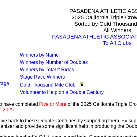
PASADENA ATHLETIC AS
2025 California Triple Cr
Sorted by Gold Thousand
All Winners
PASADENA ATHLETIC ASSOCIATIO
To All Clubs
Winners by Name
Winners by Number of Doubles
Winners by Total # Rides
Stage Race Winners
Page
Gold Thousand Mile Club
Volunteer to Help on a Double Century
ho have completed
Five or More
of the 2025 California Triple C
n 2025.
 give back to these Double Centuries by supporting them. By sup
anizer and provide some significant help in producing the Doub