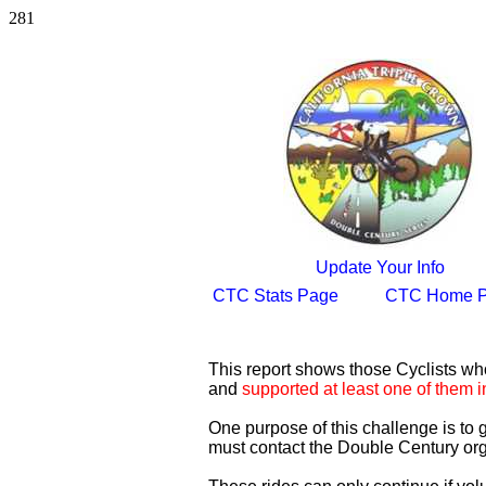
281
Update Your Info
CTC Stats Page
CTC Home 
This report shows those Cyclists w
and
supported at least one of them i
One purpose of this challenge is to
must contact the Double Century org