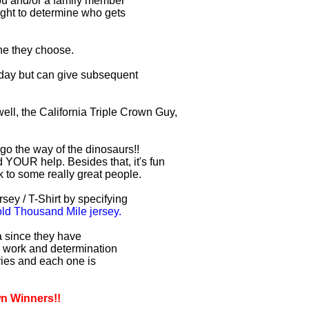
you and/or a family member
right to determine who gets
one they choose.
r day but can give subsequent
ell, the California Triple Crown Guy,
 go the way of the dinosaurs!!
 YOUR help. Besides that, it's fun
lk to some really great people.
sey / T-Shirt by specifying
d Thousand Mile jersey.
ia since they have
d work and determination
uries and each one is
wn Winners!!