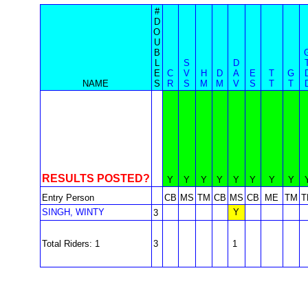
#
D
O
U
B
L
S
D
E
C
V
H
D
A
E
T
G
NAME
S
R
S
M
M
V
S
T
T
RESULTS POSTED?
Y
Y
Y
Y
Y
Y
Y
Y
Entry Person
CB
MS
TM
CB
MS
CB
ME
TM
T
SINGH, WINTY
Y
3
Total Riders: 1
3
1