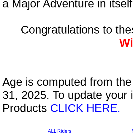
a Major Adventure in itself
Congratulations to th
Wi
Age is computed from the 
31, 2025. To update your 
Products
CLICK HERE.
ALL Riders