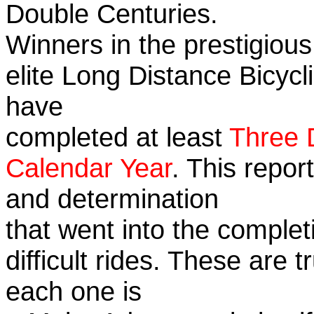
Double Centuries.
Winners in the prestigious
elite Long Distance Bicycli
have
completed at least
Three 
Calendar Year
. This repor
and determination
that went into the complet
difficult rides. These are 
each one is