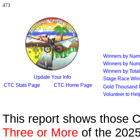
473
Winners by Na
Winners by Num
Winners by Total
Update Your Info
Stage Race Win
CTC Stats Page
CTC Home Page
Gold Thousand 
Volunteer to He
This report shows those 
Three or More
of the 2025