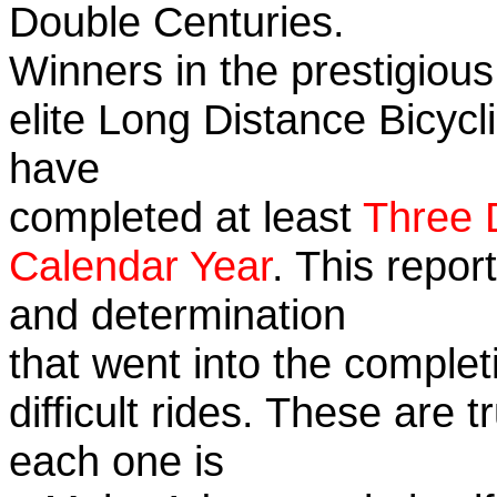
Double Centuries.
Winners in the prestigious
elite Long Distance Bicycli
have
completed at least
Three 
Calendar Year
. This repor
and determination
that went into the complet
difficult rides. These are 
each one is