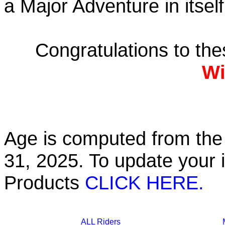
a Major Adventure in itself
Congratulations to th
Wi
Age is computed from the 
31, 2025. To update your 
Products
CLICK HERE.
ALL Riders