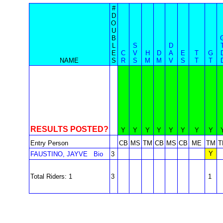
#
D
O
U
B
L
S
D
E
C
V
H
D
A
E
T
G
NAME
S
R
S
M
M
V
S
T
T
RESULTS POSTED?
Y
Y
Y
Y
Y
Y
Y
Y
Entry Person
CB
MS
TM
CB
MS
CB
ME
TM
T
Y
FAUSTINO, JAYVE
Bio
3
Total Riders: 1
3
1