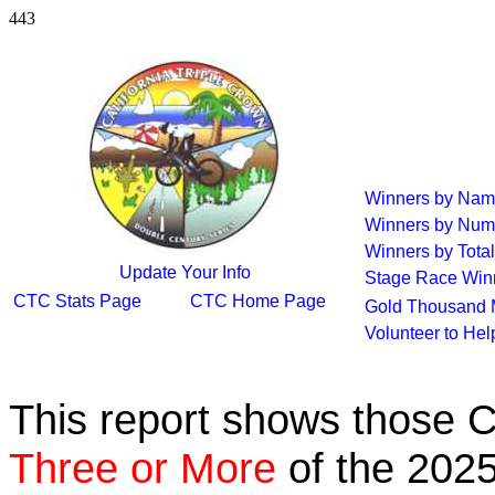
443
Winners by Na
Winners by Num
Winners by Total
Update Your Info
Stage Race Win
CTC Stats Page
CTC Home Page
Gold Thousand 
Volunteer to He
This report shows those 
Three or More
of the 2025