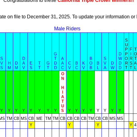
Congratulations to these
California Triple Crown Winners!!
ate on file to December 31, 2025. To update your information 
Male Riders
S
U
P
F
T
G
D
P
I
O
S
D
T
A
B
S
W
O
R
T
V
H
D
A
E
T
G
D
A
C
B
K
O
B
V
D
D
R
S
A
S
M
M
V
S
T
T
D
C
V
C
V
B
L
A
W
D
T
T
L
O
N
H
I
A
T
U
Y
Y
Y
Y
Y
Y
Y
Y
S
Y
Y
Y
Y
Y
Y
Y
Y
MS
TM
CB
MS
CB
ME
TM
TM
CB
CB
CB
CB
TM
CB
CB
MS
MS
Y
Y
Y
Y
4