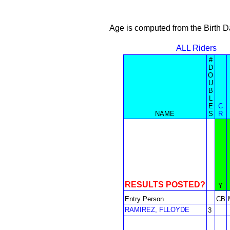
Age is computed from the Birth D
ALL Riders
#
D
O
U
B
L
E
C
NAME
S
R
RESULTS POSTED?
Y
Entry Person
CB
RAMIREZ, FLLOYDE
3