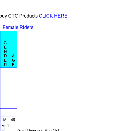
or buy CTC Products
CLICK HERE.
Female Riders
G
E
N
D
A
E
G
R
E
M
46
M: 1
F:
Gold Thousand Mile Club