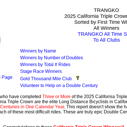
TRANGKO
2025 California Triple Cro
Sorted by First Time W
All Winners
TRANGKO All Time S
To All Clubs
Winners by Name
Winners by Number of Doubles
Winners by Total # Rides
Stage Race Winners
 Page
Gold Thousand Mile Club
Volunteer to Help on a Double Century
s who have completed
Three or More
of the 2025 California Trip
nia Triple Crown are the elite Long Distance Bicyclists in Calif
Centuries in One Calendar Year
. This report doesn't show the 
ach of these most difficult rides. These are truly epic Double C