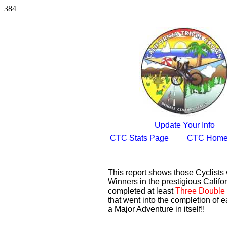
384
Update Your Info
CTC Stats Page
CTC Home
This report shows those Cyclist
Winners in the prestigious Califor
completed at least
Three Double 
that went into the completion of e
a Major Adventure in itself!!