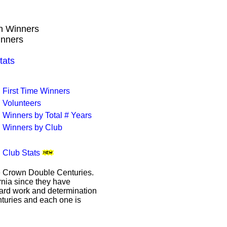
wn Winners
inners
tats
First Time Winners
Volunteers
Winners by Total # Years
Winners by Club
Club Stats
le Crown Double Centuries.
ornia since they have
hard work and determination
enturies and each one is