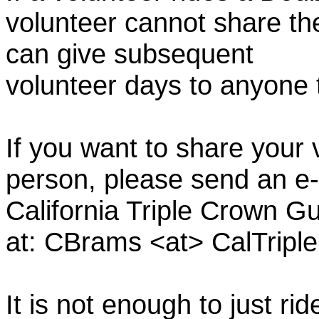
volunteer cannot share th
can give subsequent
volunteer days to anyone
If you want to share your 
person, please send an e-
California Triple Crown Gu
at: CBrams <at> CalTrip
It is not enough to just rid