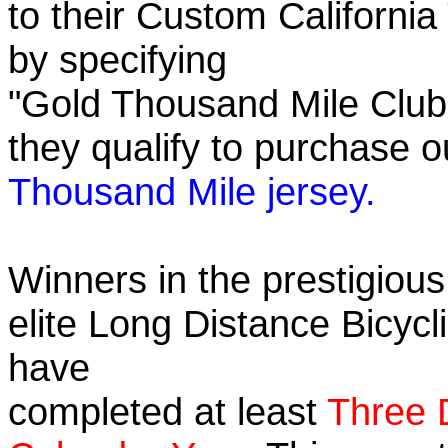
to their Custom California
by specifying
"Gold Thousand Mile Club"
they qualify to purchase
Thousand Mile jersey.
Winners in the prestigious
elite Long Distance Bicycli
have
completed at least
Three 