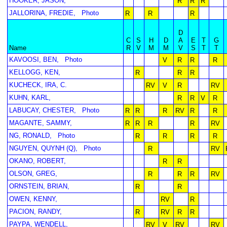
HOOKER, JASON,
R
R
R
JALLORINA, FREDIE,
Photo
R
R
R
D
C
S
H
D
A
E
T
G
Name
R
V
M
M
V
S
T
T
KAVOOSI, BEN,
Photo
V
R
R
R
KELLOGG, KEN,
R
R
R
KUCHECK, IRA, C.
RV
V
R
RV
KUHN, KARL,
R
R
V
R
LABUCAY, CHESTER,
Photo
R
R
R
RV
R
R
MAGANTE, SAMMY,
R
R
R
R
RV
NG, RONALD,
Photo
R
R
R
R
NGUYEN, QUYNH (Q),
Photo
R
RV
OKANO, ROBERT,
R
R
OLSON, GREG,
R
R
R
RV
ORNSTEIN, BRIAN,
R
R
OWEN, KENNY,
RV
R
PACION, RANDY,
R
RV
R
R
PAYPA, WENDELL,
RV
V
RV
RV