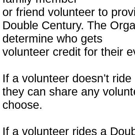
or friend volunteer to prov
Double Century. The Organ
determine who gets
volunteer credit for their 
If a volunteer doesn’t ride
they can share any volunt
choose.
If a volunteer rides a Doub