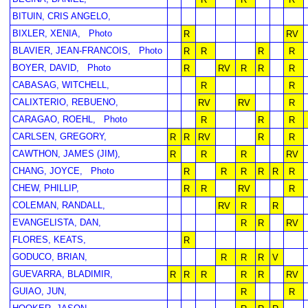
BITUIN, CRIS ANGELO,
BIXLER, XENIA,
Photo
R
RV
BLAVIER, JEAN-FRANCOIS,
Photo
R
R
R
R
BOYER, DAVID,
Photo
R
RV
R
R
R
CABASAG, WITCHELL,
R
R
CALIXTERIO, REBUENO,
RV
RV
R
CARAGAO, ROEHL,
Photo
R
R
R
CARLSEN, GREGORY,
R
R
RV
R
R
CAWTHON, JAMES (JIM),
R
R
R
RV
CHANG, JOYCE,
Photo
R
R
R
R
R
R
CHEW, PHILLIP,
R
R
RV
R
COLEMAN, RANDALL,
RV
R
R
EVANGELISTA, DAN,
R
R
RV
FLORES, KEATS,
R
GODUCO, BRIAN,
R
R
R
V
GUEVARRA, BLADIMIR,
R
R
R
R
R
RV
GUIAO, JUN,
R
R