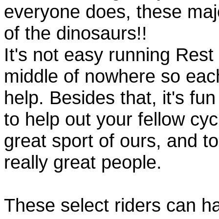
everyone does, these majo
of the dinosaurs!!
It's not easy running Rest
middle of nowhere so eac
help. Besides that, it's fun
to help out your fellow cyc
great sport of ours, and t
really great people.
These select riders can h