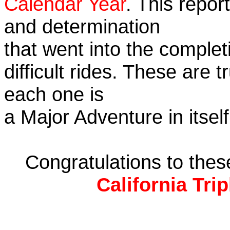
Calendar Year
. This repor
and determination
that went into the complet
difficult rides. These are 
each one is
a Major Adventure in itself
Congratulations to the
California Tri