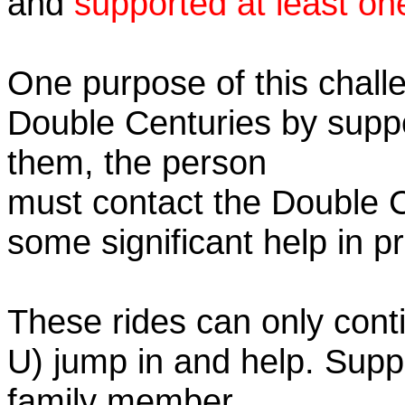
and
supported at least on
One purpose of this challe
Double Centuries by supp
them, the person
must contact the Double 
some significant help in 
These rides can only conti
U) jump in and help. Supp
family member