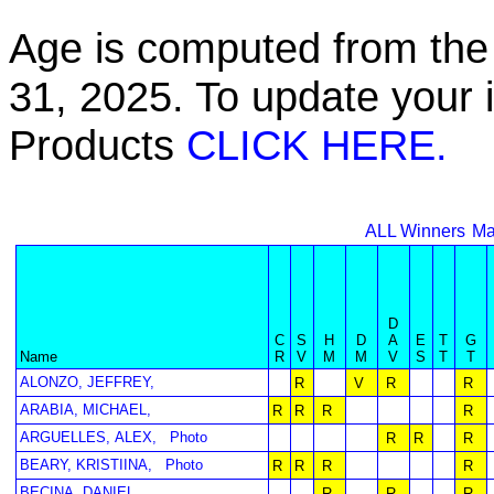
Age is computed from the 
31, 2025. To update your 
Products
CLICK HERE.
ALL Winners
Ma
D
C
S
H
D
A
E
T
G
Name
R
V
M
M
V
S
T
T
ALONZO, JEFFREY,
R
V
R
R
ARABIA, MICHAEL,
R
R
R
R
ARGUELLES, ALEX,
Photo
R
R
R
BEARY, KRISTIINA,
Photo
R
R
R
R
BECINA, DANIEL,
R
R
R