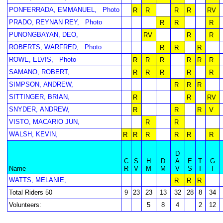
PONFERRADA, EMMANUEL,
Photo
R
R
R
R
RV
PRADO, REYNAN REY,
Photo
R
R
R
PUNONGBAYAN, DEO,
RV
R
R
ROBERTS, WARFRED,
Photo
R
R
R
ROWE, ELVIS,
Photo
R
R
R
R
R
R
SAMANO, ROBERT,
R
R
R
R
R
SIMPSON, ANDREW,
R
R
R
SITTINGER, BRIAN,
R
R
RV
SNYDER, ANDREW,
R
R
R
V
VISTO, MACARIO JUN,
R
R
WALSH, KEVIN,
R
R
R
R
R
R
D
C
S
H
D
A
E
T
G
Name
R
V
M
M
V
S
T
T
WATTS, MELANIE,
R
R
R
Total Riders 50
9
23
23
13
32
28
8
34
Volunteers:
5
8
4
2
12