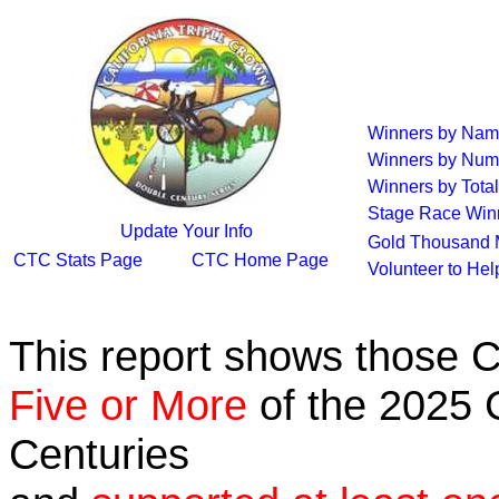
Winners by Na
Winners by Num
Winners by Total
Stage Race Win
Update Your Info
Gold Thousand 
CTC Stats Page
CTC Home Page
Volunteer to He
This report shows those 
Five or More
of the 2025 C
Centuries