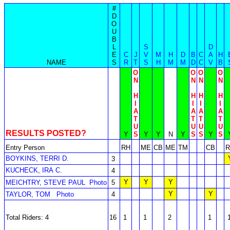
#
D
O
U
B
L
S
D
E
C
J
V
M
H
D
B
C
A
H
NAME
S
R
T
S
H
M
M
D
C
V
B
O
O
O
O
N
N
N
N
H
H
H
H
I
I
I
I
A
A
A
A
T
T
T
T
U
U
U
U
RESULTS POSTED?
Y
S
Y
Y
N
Y
S
S
Y
S
Entry Person
RH
ME
CB
ME
TM
CB
R
BOYKINS, TERRI D.
3
KUCHECK, IRA C.
4
Y
Y
Y
MEICHTRY, STEVE PAUL
Photo
5
Y
Y
TAYLOR, TOM
Photo
4
Total Riders: 4
16
1
1
2
1