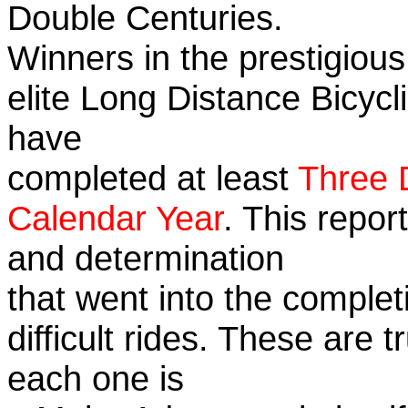
Double Centuries.
Winners in the prestigious
elite Long Distance Bicycli
have
completed at least
Three 
Calendar Year
. This repor
and determination
that went into the complet
difficult rides. These are 
each one is