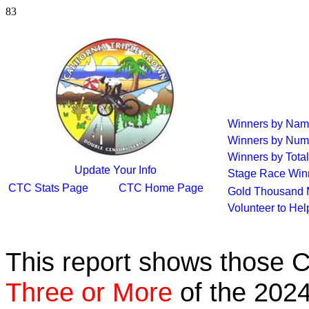
83
Winners by Na
Winners by Num
Winners by Total
Update Your Info
Stage Race Win
CTC Stats Page
CTC Home Page
Gold Thousand 
Volunteer to He
This report shows those 
Three or More
of the 2024