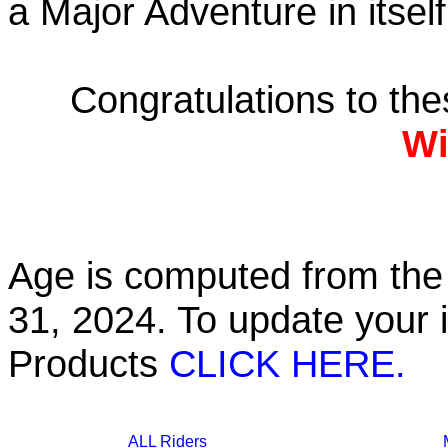
a Major Adventure in itself
Congratulations to th
Wi
Age is computed from the 
31, 2024. To update your 
Products
CLICK HERE.
ALL Riders